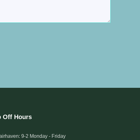
 Off Hours
airhaven: 9-2 Monday - Friday