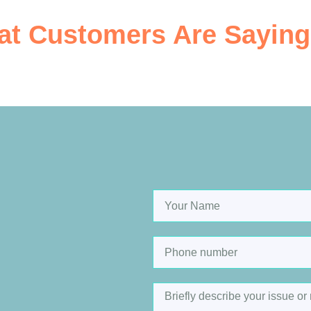
t Customers Are Saying