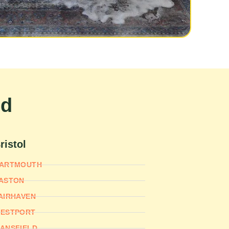
nd
ristol
ARTMOUTH
ASTON
AIRHAVEN
ESTPORT
ANSFIELD