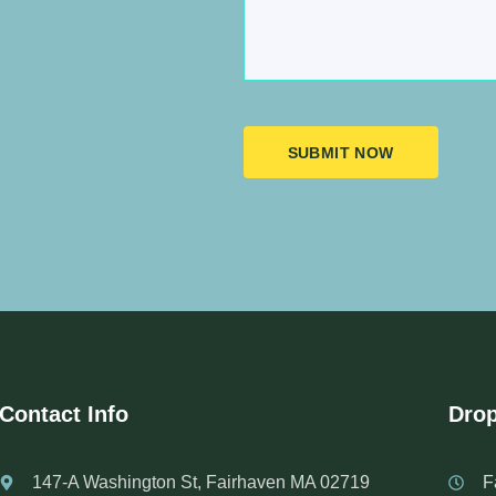
SUBMIT NOW
Contact Info
Drop
147-A Washington St, Fairhaven MA 02719
F