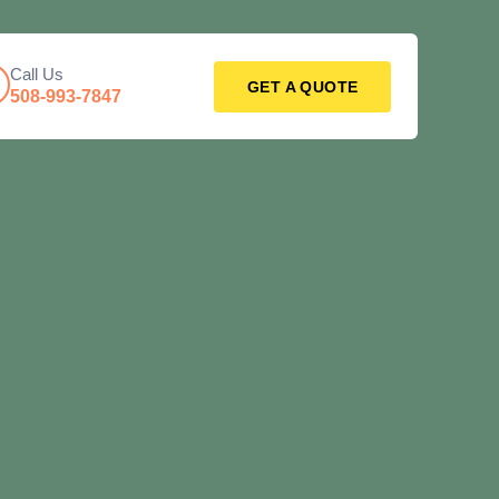
Call Us
GET A QUOTE
508-993-7847