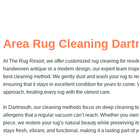
Area Rug Cleaning Dar
At The Rug Resort, we offer customized rug cleaning for reside
handwoven antique or a modern design, our expert team inspe
best cleaning method. We gently dust and wash your rug to rem
ensuring that it stays in excellent condition for years to come
approach, treating every rug with the utmost care.
In Dartmouth, our cleaning methods focus on deep cleaning 
allergens that a regular vacuum can’t reach. Whether you own 
piece, we restore your rug’s natural beauty while preserving it
stays fresh, vibrant, and functional, making it a lasting part of