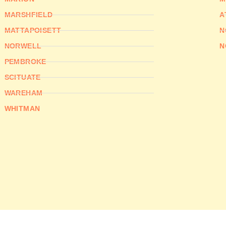
MARSHFIELD
A
MATTAPOISETT
N
NORWELL
N
PEMBROKE
SCITUATE
WAREHAM
WHITMAN