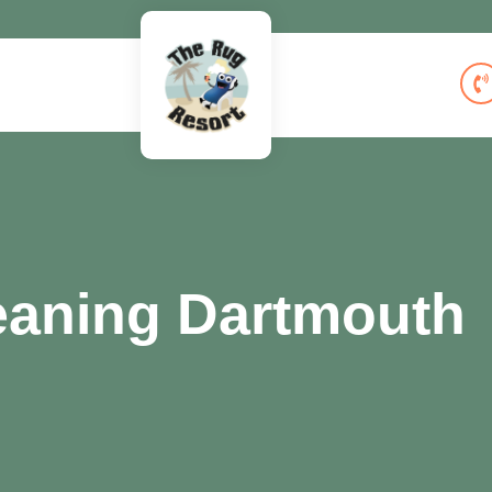
eaning Dartmouth