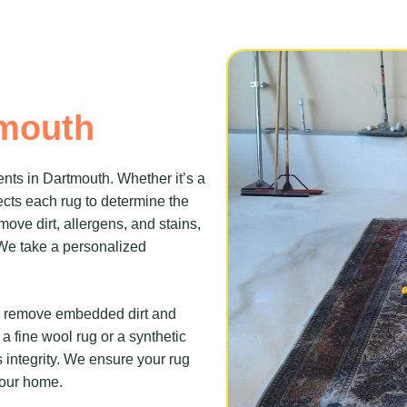
tmouth
nts in Dartmouth. Whether it’s a
cts each rug to determine the
ove dirt, allergens, and stains,
. We take a personalized
to remove embedded dirt and
a fine wool rug or a synthetic
s integrity. We ensure your rug
 your home.