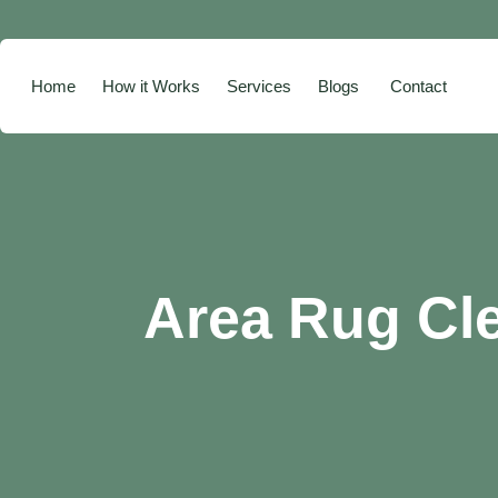
Home
How it Works
Services
Blogs
Contact
Area Rug Cl