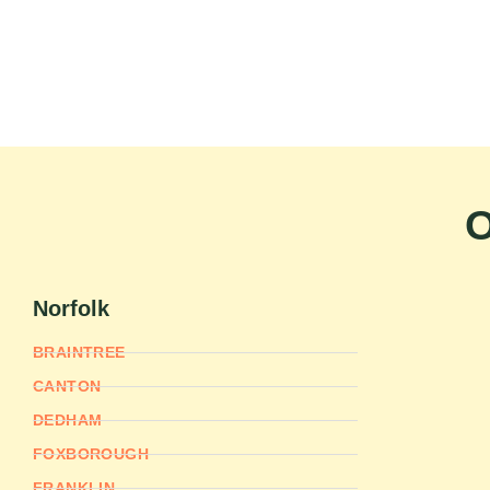
O
Norfolk
BRAINTREE
CANTON
DEDHAM
FOXBOROUGH
FRANKLIN