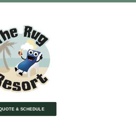
QUOTE & SCHEDULE