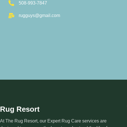
508-993-7847
rugguys@gmail.com
Rug Resort
At The Rug Resort, our Expert Rug Care services are