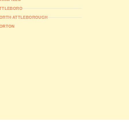
TTLEBORO
ORTH ATTLEBOROUGH
ORTON