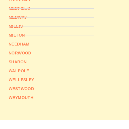
MEDFIELD
MEDWAY
MILLIS
MILTON
NEEDHAM
NORWOOD
SHARON
WALPOLE
WELLESLEY
WESTWOOD
WEYMOUTH