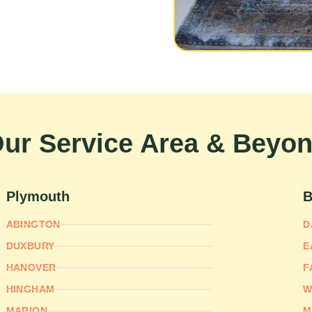
ur Service Area & Beyo
Plymouth
B
ABINGTON
D
DUXBURY
E
HANOVER
F
HINGHAM
W
MARION
M