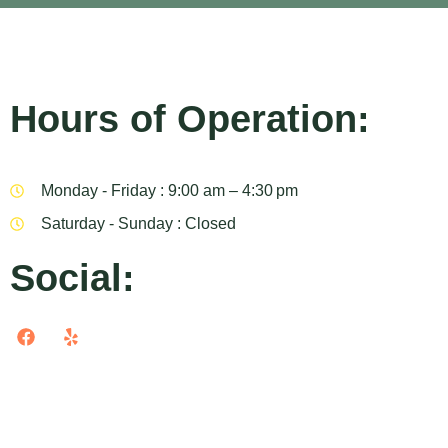
Hours of Operation:
Monday - Friday : 9:00 am – 4:30 pm
Saturday - Sunday : Closed
Social: