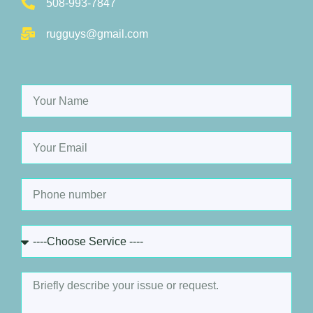
508-993-7847
rugguys@gmail.com