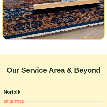
Our Service Area & Beyond
Norfolk
BRAINTREE