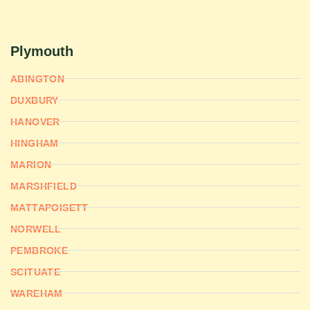
Plymouth
ABINGTON
DUXBURY
HANOVER
HINGHAM
MARION
MARSHFIELD
MATTAPOISETT
NORWELL
PEMBROKE
SCITUATE
WAREHAM