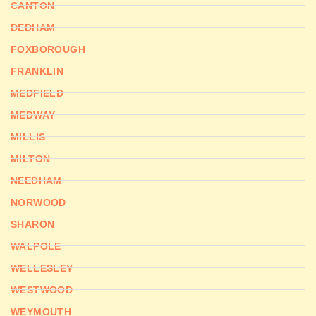
CANTON
DEDHAM
FOXBOROUGH
FRANKLIN
MEDFIELD
MEDWAY
MILLIS
MILTON
NEEDHAM
NORWOOD
SHARON
WALPOLE
WELLESLEY
WESTWOOD
WEYMOUTH