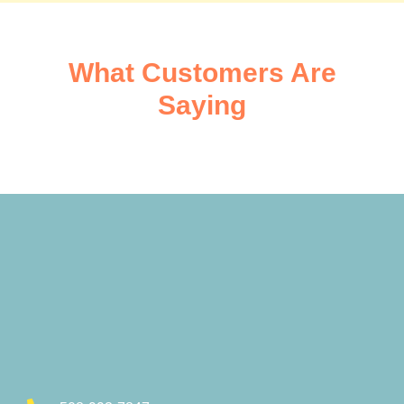
What Customers Are
Saying