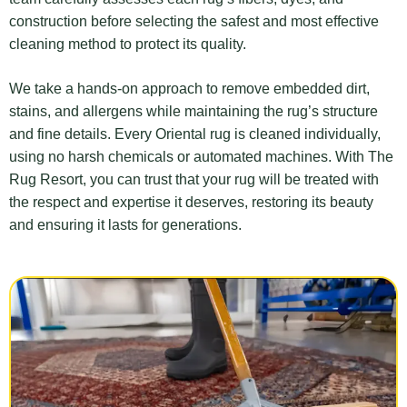
construction before selecting the safest and most effective
cleaning method to protect its quality.
We take a hands-on approach to remove embedded dirt,
stains, and allergens while maintaining the rug’s structure
and fine details. Every Oriental rug is cleaned individually,
using no harsh chemicals or automated machines. With The
Rug Resort, you can trust that your rug will be treated with
the respect and expertise it deserves, restoring its beauty
and ensuring it lasts for generations.