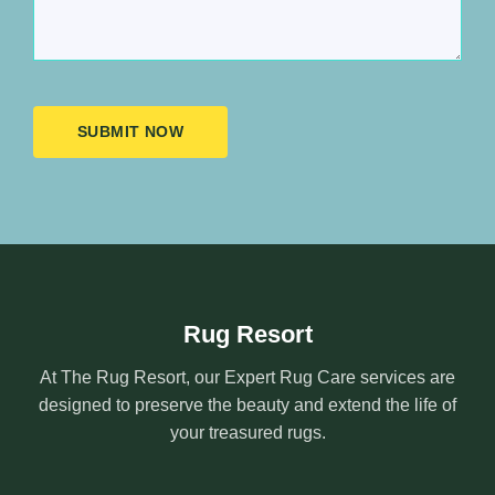
SUBMIT NOW
Rug Resort
At The Rug Resort, our Expert Rug Care services are
designed to preserve the beauty and extend the life of
your treasured rugs.