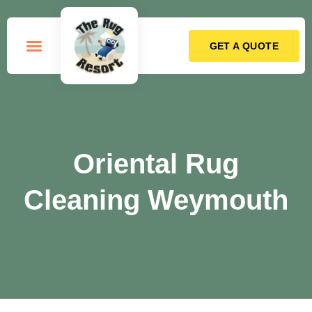
GET A QUOTE
How it Works
Oriental Rug
Cleaning Weymouth