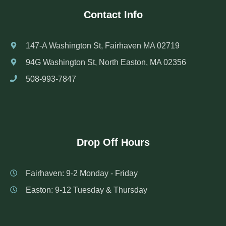
Contact Info
147-A Washington St, Fairhaven MA 02719
94G Washington St, North Easton, MA 02356
508-993-7847
Drop Off Hours
Fairhaven: 9-2 Monday - Friday
Easton: 9-12 Tuesday & Thursday