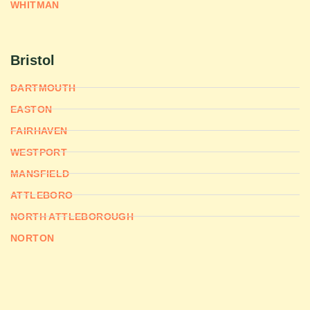
WHITMAN
Bristol
DARTMOUTH
EASTON
FAIRHAVEN
WESTPORT
MANSFIELD
ATTLEBORO
NORTH ATTLEBOROUGH
NORTON