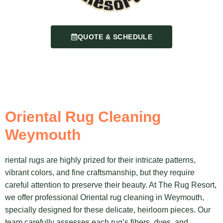
QUOTE & SCHEDULE
Oriental Rug Cleaning
Weymouth
riental rugs are highly prized for their intricate patterns,
vibrant colors, and fine craftsmanship, but they require
careful attention to preserve their beauty. At The Rug Resort,
we offer professional Oriental rug cleaning in Weymouth,
specially designed for these delicate, heirloom pieces. Our
team carefully assesses each rug’s fibers, dyes, and