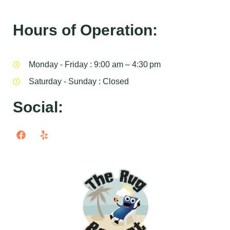
Hours of Operation:
Monday - Friday : 9:00 am – 4:30 pm
Saturday - Sunday : Closed
Social: