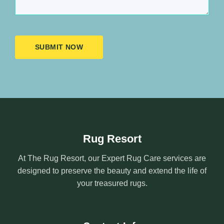
SUBMIT NOW
Rug Resort
At The Rug Resort, our Expert Rug Care services are
designed to preserve the beauty and extend the life of
your treasured rugs.