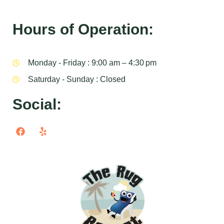
Hours of Operation:
Monday - Friday : 9:00 am – 4:30 pm
Saturday - Sunday : Closed
Social: