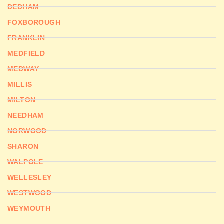
DEDHAM
FOXBOROUGH
FRANKLIN
MEDFIELD
MEDWAY
MILLIS
MILTON
NEEDHAM
NORWOOD
SHARON
WALPOLE
WELLESLEY
WESTWOOD
WEYMOUTH