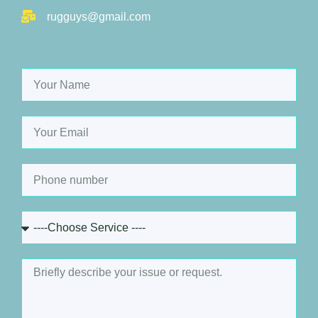
rugguys@gmail.com