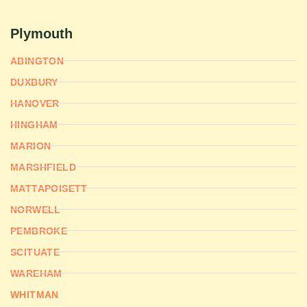
Plymouth
ABINGTON
DUXBURY
HANOVER
HINGHAM
MARION
MARSHFIELD
MATTAPOISETT
NORWELL
PEMBROKE
SCITUATE
WAREHAM
WHITMAN