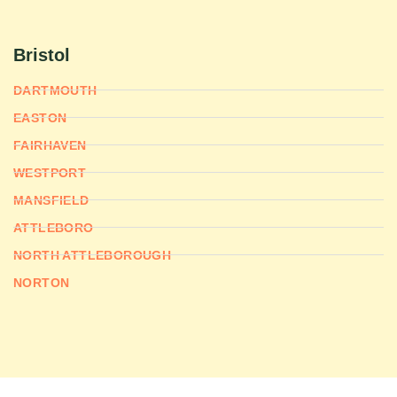
Bristol
DARTMOUTH
EASTON
FAIRHAVEN
WESTPORT
MANSFIELD
ATTLEBORO
NORTH ATTLEBOROUGH
NORTON