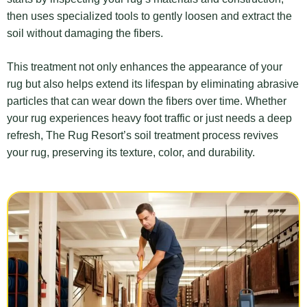
then uses specialized tools to gently loosen and extract the
soil without damaging the fibers.
This treatment not only enhances the appearance of your
rug but also helps extend its lifespan by eliminating abrasive
particles that can wear down the fibers over time. Whether
your rug experiences heavy foot traffic or just needs a deep
refresh, The Rug Resort’s soil treatment process revives
your rug, preserving its texture, color, and durability.