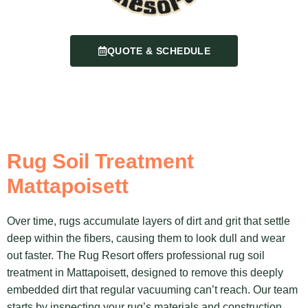
QUOTE & SCHEDULE
Rug Soil Treatment
Mattapoisett
Over time, rugs accumulate layers of dirt and grit that settle
deep within the fibers, causing them to look dull and wear
out faster. The Rug Resort offers professional rug soil
treatment in Mattapoisett, designed to remove this deeply
embedded dirt that regular vacuuming can’t reach. Our team
starts by inspecting your rug’s materials and construction,