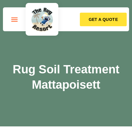
GET A QUOTE
How it Works
Rug Soil Treatment
Mattapoisett