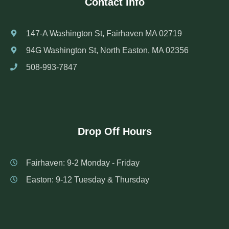
Contact Info
147-A Washington St, Fairhaven MA 02719
94G Washington St, North Easton, MA 02356
508-993-7847
Drop Off Hours
Fairhaven: 9-2 Monday - Friday
Easton: 9-12 Tuesday & Thursday