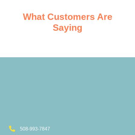
What Customers Are
Saying
508-993-7847