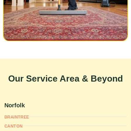
Our Service Area & Beyond
Norfolk
BRAINTREE
CANTON