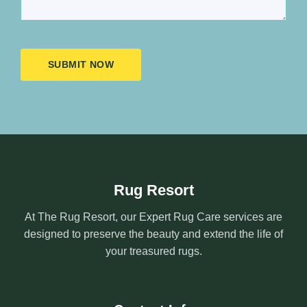
SUBMIT NOW
Rug Resort
At The Rug Resort, our Expert Rug Care services are
designed to preserve the beauty and extend the life of
your treasured rugs.