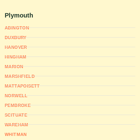
Plymouth
ABINGTON
DUXBURY
HANOVER
HINGHAM
MARION
MARSHFIELD
MATTAPOISETT
NORWELL
PEMBROKE
SCITUATE
WAREHAM
WHITMAN