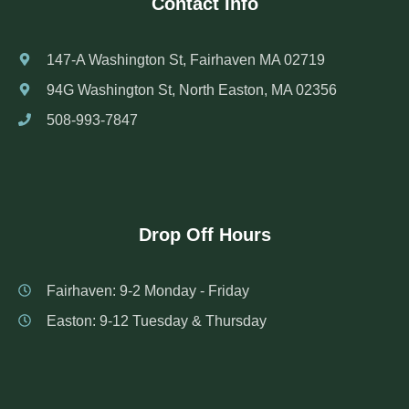
Contact Info
147-A Washington St, Fairhaven MA 02719
94G Washington St, North Easton, MA 02356
508-993-7847
Drop Off Hours
Fairhaven: 9-2 Monday - Friday
Easton: 9-12 Tuesday & Thursday