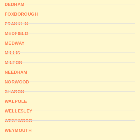
DEDHAM
FOXBOROUGH
FRANKLIN
MEDFIELD
MEDWAY
MILLIS
MILTON
NEEDHAM
NORWOOD
SHARON
WALPOLE
WELLESLEY
WESTWOOD
WEYMOUTH