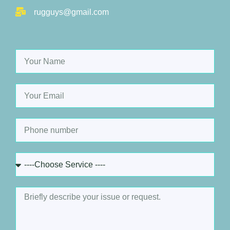
rugguys@gmail.com