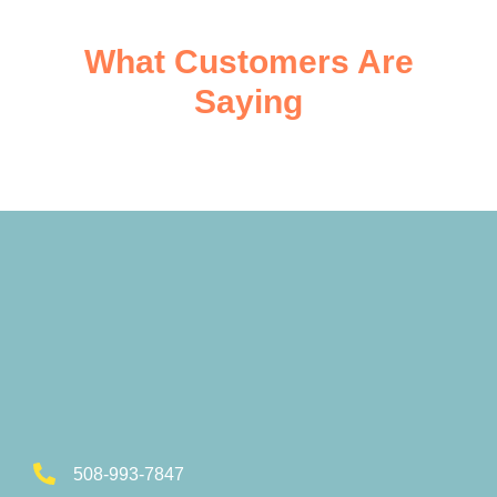
What Customers Are
Saying
508-993-7847