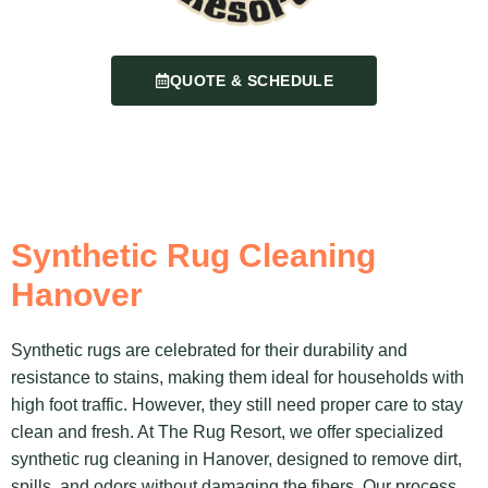
QUOTE & SCHEDULE
Synthetic Rug Cleaning
Hanover
Synthetic rugs are celebrated for their durability and
resistance to stains, making them ideal for households with
high foot traffic. However, they still need proper care to stay
clean and fresh. At The Rug Resort, we offer specialized
synthetic rug cleaning in Hanover, designed to remove dirt,
spills, and odors without damaging the fibers. Our process