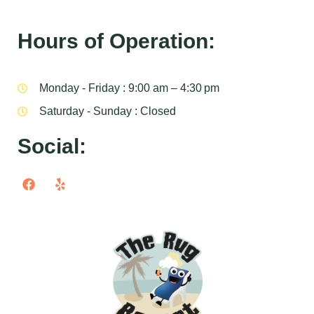
Hours of Operation:
Monday - Friday : 9:00 am – 4:30 pm
Saturday - Sunday : Closed
Social: