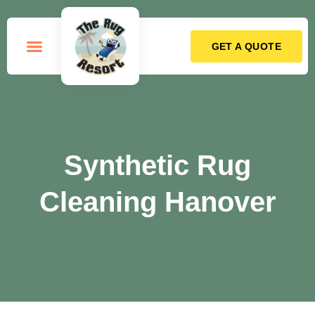
GET A QUOTE
How it Works
Synthetic Rug
Cleaning Hanover