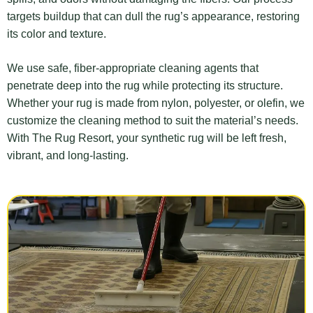
targets buildup that can dull the rug’s appearance, restoring
its color and texture.
We use safe, fiber-appropriate cleaning agents that
penetrate deep into the rug while protecting its structure.
Whether your rug is made from nylon, polyester, or olefin, we
customize the cleaning method to suit the material’s needs.
With The Rug Resort, your synthetic rug will be left fresh,
vibrant, and long-lasting.