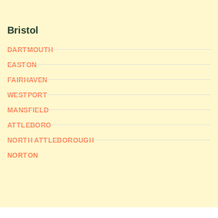
Bristol
DARTMOUTH
EASTON
FAIRHAVEN
WESTPORT
MANSFIELD
ATTLEBORO
NORTH ATTLEBOROUGH
NORTON