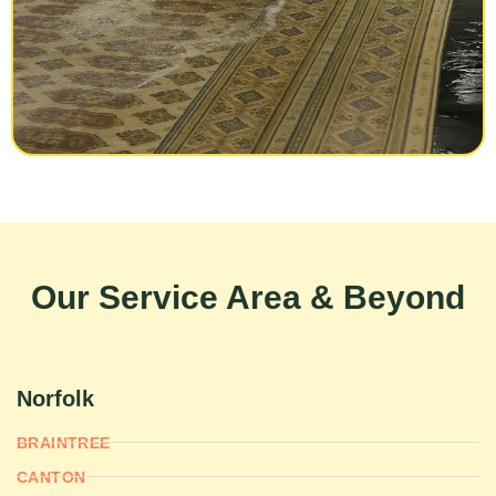
Our Service Area & Beyond
Norfolk
BRAINTREE
CANTON