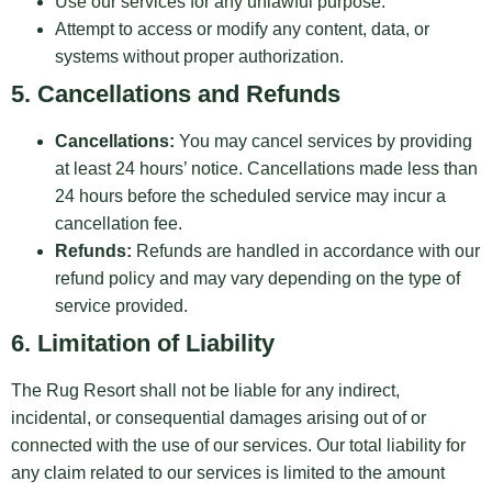
Use our services for any unlawful purpose.
Attempt to access or modify any content, data, or
systems without proper authorization.
5. Cancellations and Refunds
Cancellations:
You may cancel services by providing
at least 24 hours’ notice. Cancellations made less than
24 hours before the scheduled service may incur a
cancellation fee.
Refunds:
Refunds are handled in accordance with our
refund policy and may vary depending on the type of
service provided.
6. Limitation of Liability
The Rug Resort shall not be liable for any indirect,
incidental, or consequential damages arising out of or
connected with the use of our services. Our total liability for
any claim related to our services is limited to the amount