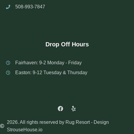
508-993-7847
Drop Off Hours
Fairhaven: 9-2 Monday - Friday
Easton: 9-12 Tuesday & Thursday
2026. All rights reserved by Rug Resort - Design
StrouseHouse.io