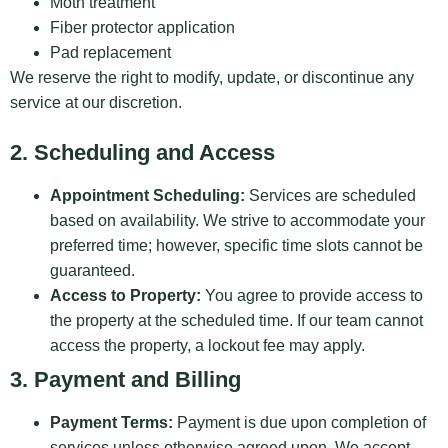
Moth treatment
Fiber protector application
Pad replacement
We reserve the right to modify, update, or discontinue any
service at our discretion.
2. Scheduling and Access
Appointment Scheduling:
Services are scheduled
based on availability. We strive to accommodate your
preferred time; however, specific time slots cannot be
guaranteed.
Access to Property:
You agree to provide access to
the property at the scheduled time. If our team cannot
access the property, a lockout fee may apply.
3. Payment and Billing
Payment Terms:
Payment is due upon completion of
services unless otherwise agreed upon. We accept