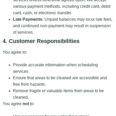
various payment methods, including credit card, debit
card, cash, or electronic transfer.
Late Payments:
Unpaid balances may incur late fees,
and continued non-payment may result in suspension
of services.
4. Customer Responsibilities
You agree to:
Provide accurate information when scheduling
services.
Ensure that areas to be cleaned are accessible and
free from hazards.
Remove fragile or valuable items from areas to be
cleaned.
You agree
not
to: