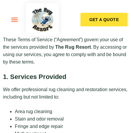
GET A QUOTE
How it Works
These Terms of Service (“Agreement”) govern your use of
the services provided by
The Rug Resort
. By accessing or
using our services, you agree to comply with and be bound
by these terms.
1. Services Provided
We offer professional rug cleaning and restoration services,
including but not limited to:
Area rug cleaning
Stain and odor removal
Fringe and edge repair