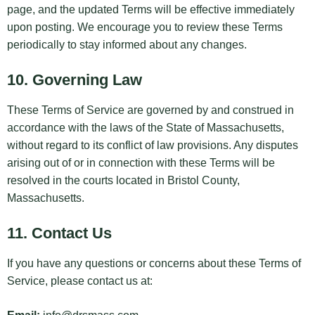
page, and the updated Terms will be effective immediately
upon posting. We encourage you to review these Terms
periodically to stay informed about any changes.
10. Governing Law
These Terms of Service are governed by and construed in
accordance with the laws of the State of Massachusetts,
without regard to its conflict of law provisions. Any disputes
arising out of or in connection with these Terms will be
resolved in the courts located in Bristol County,
Massachusetts.
11. Contact Us
If you have any questions or concerns about these Terms of
Service, please contact us at: