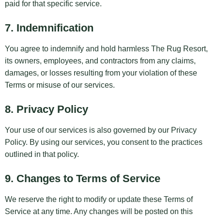
paid for that specific service.
7. Indemnification
You agree to indemnify and hold harmless The Rug Resort,
its owners, employees, and contractors from any claims,
damages, or losses resulting from your violation of these
Terms or misuse of our services.
8. Privacy Policy
Your use of our services is also governed by our
Privacy
Policy
. By using our services, you consent to the practices
outlined in that policy.
9. Changes to Terms of Service
We reserve the right to modify or update these Terms of
Service at any time. Any changes will be posted on this