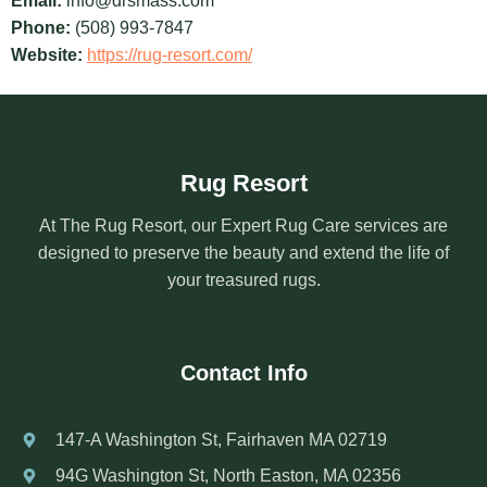
Email:
info@drsmass.com
Phone:
(508) 993-7847
Website:
https://rug-resort.com/
Rug Resort
At The Rug Resort, our Expert Rug Care services are
designed to preserve the beauty and extend the life of
your treasured rugs.
Contact Info
147-A Washington St, Fairhaven MA 02719
94G Washington St, North Easton, MA 02356