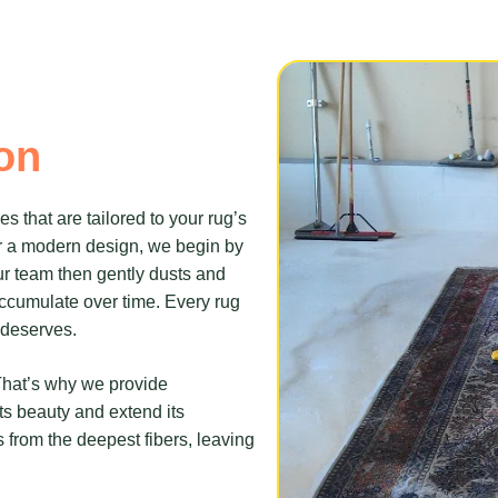
on
 that are tailored to your rug’s
r a modern design, we begin by
ur team then gently dusts and
accumulate over time. Every rug
t deserves.
 That’s why we provide
ts beauty and extend its
 from the deepest fibers, leaving