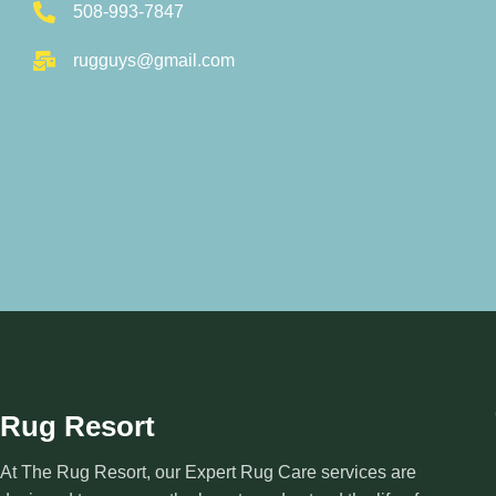
508-993-7847
rugguys@gmail.com
Rug Resort
At The Rug Resort, our Expert Rug Care services are