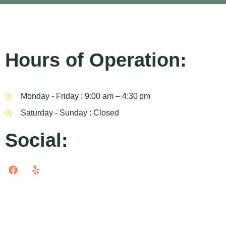
Hours of Operation:
Monday - Friday : 9:00 am – 4:30 pm
Saturday - Sunday : Closed
Social: