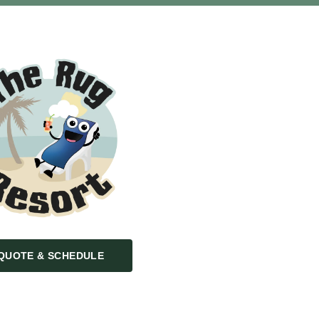
QUOTE & SCHEDULE