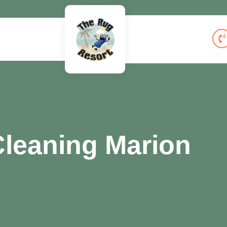
leaning Marion