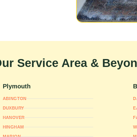
ur Service Area & Beyo
Plymouth
B
ABINGTON
D
DUXBURY
E
HANOVER
F
HINGHAM
W
MARION
M