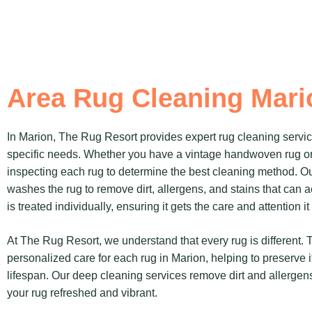
Area Rug Cleaning Mari
In Marion, The Rug Resort provides expert rug cleaning services
specific needs. Whether you have a vintage handwoven rug o
inspecting each rug to determine the best cleaning method. O
washes the rug to remove dirt, allergens, and stains that can 
is treated individually, ensuring it gets the care and attention i
At The Rug Resort, we understand that every rug is different.
personalized care for each rug in Marion, helping to preserve i
lifespan. Our deep cleaning services remove dirt and allergens
your rug refreshed and vibrant.