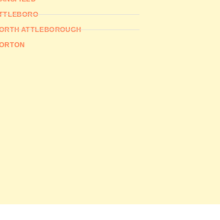
TTLEBORO
ORTH ATTLEBOROUGH
ORTON