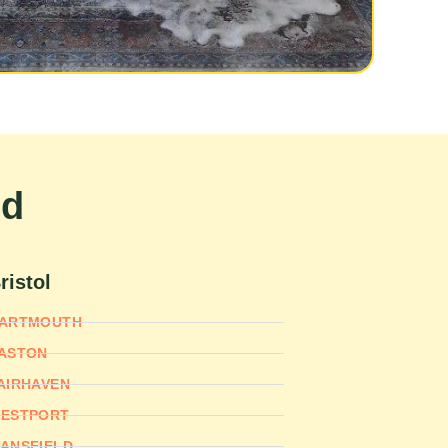
nd
ristol
ARTMOUTH
ASTON
AIRHAVEN
ESTPORT
ANSFIELD