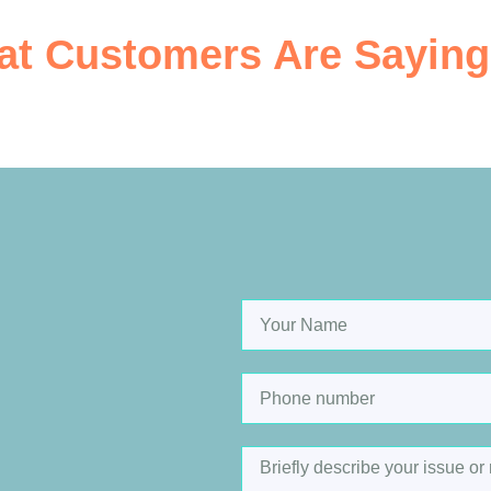
t Customers Are Saying