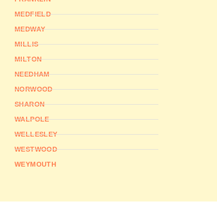
MEDFIELD
MEDWAY
MILLIS
MILTON
NEEDHAM
NORWOOD
SHARON
WALPOLE
WELLESLEY
WESTWOOD
WEYMOUTH