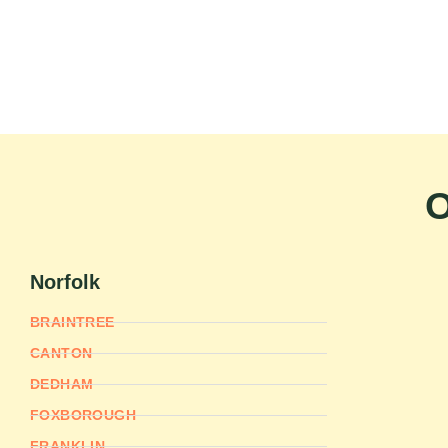
O
Norfolk
BRAINTREE
CANTON
DEDHAM
FOXBOROUGH
FRANKLIN