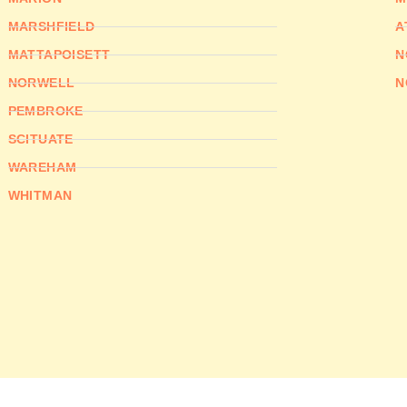
MARSHFIELD
A
MATTAPOISETT
N
NORWELL
N
PEMBROKE
SCITUATE
WAREHAM
WHITMAN