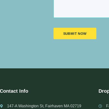
SUBMIT NOW
Contact Info
Drop
147-A Washington St, Fairhaven MA 02719
F