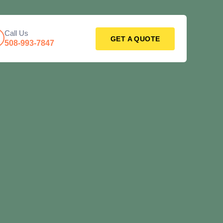
Call Us
GET A QUOTE
508-993-7847