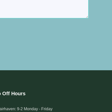
 Off Hours
airhaven: 9-2 Monday - Friday