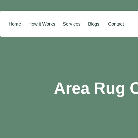
Home
How it Works
Services
Blogs
Contact
Area Rug C