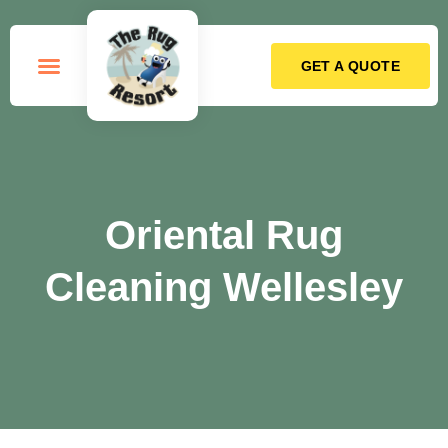
GET A QUOTE
How it Works
Oriental Rug
Cleaning Wellesley