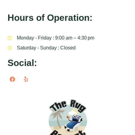
Hours of Operation:
Monday - Friday : 9:00 am – 4:30 pm
Saturday - Sunday : Closed
Social: