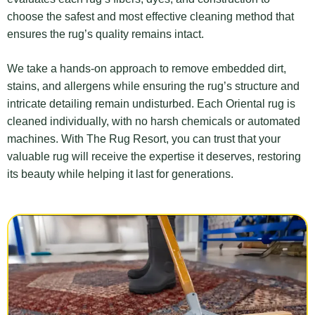
choose the safest and most effective cleaning method that
ensures the rug’s quality remains intact.
We take a hands-on approach to remove embedded dirt,
stains, and allergens while ensuring the rug’s structure and
intricate detailing remain undisturbed. Each Oriental rug is
cleaned individually, with no harsh chemicals or automated
machines. With The Rug Resort, you can trust that your
valuable rug will receive the expertise it deserves, restoring
its beauty while helping it last for generations.