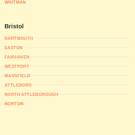
WHITMAN
Bristol
DARTMOUTH
EASTON
FAIRHAVEN
WESTPORT
MANSFIELD
ATTLEBORO
NORTH ATTLEBOROUGH
NORTON