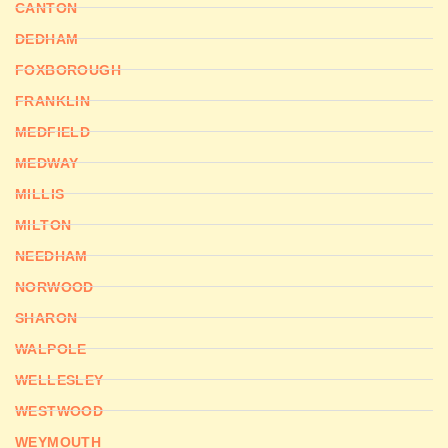
CANTON
DEDHAM
FOXBOROUGH
FRANKLIN
MEDFIELD
MEDWAY
MILLIS
MILTON
NEEDHAM
NORWOOD
SHARON
WALPOLE
WELLESLEY
WESTWOOD
WEYMOUTH