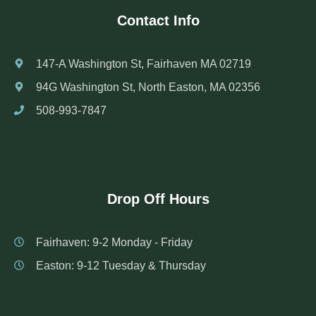
Contact Info
147-A Washington St, Fairhaven MA 02719
94G Washington St, North Easton, MA 02356
508-993-7847
Drop Off Hours
Fairhaven: 9-2 Monday - Friday
Easton: 9-12 Tuesday & Thursday