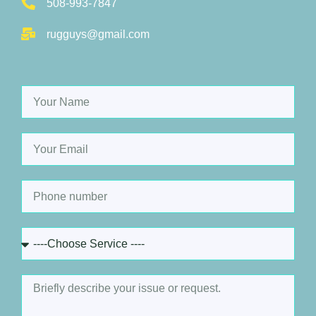
508-993-7847
rugguys@gmail.com