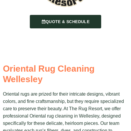
QUOTE & SCHEDULE
Oriental Rug Cleaning
Wellesley
Oriental rugs are prized for their intricate designs, vibrant
colors, and fine craftsmanship, but they require specialized
care to preserve their beauty. At The Rug Resort, we offer
professional Oriental rug cleaning in Wellesley, designed
specifically for these delicate, heirloom pieces. Our team
evaluates each rug’s fibers, dyes, and construction to