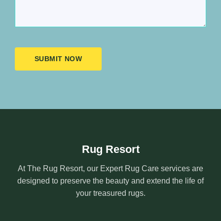
SUBMIT NOW
Rug Resort
At The Rug Resort, our Expert Rug Care services are
designed to preserve the beauty and extend the life of
your treasured rugs.