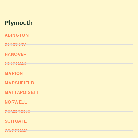
Plymouth
ABINGTON
DUXBURY
HANOVER
HINGHAM
MARION
MARSHFIELD
MATTAPOISETT
NORWELL
PEMBROKE
SCITUATE
WAREHAM