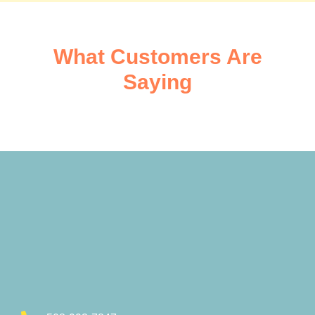
What Customers Are
Saying