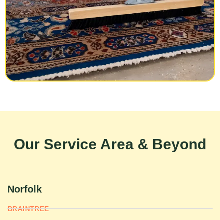
Our Service Area & Beyond
Norfolk
BRAINTREE