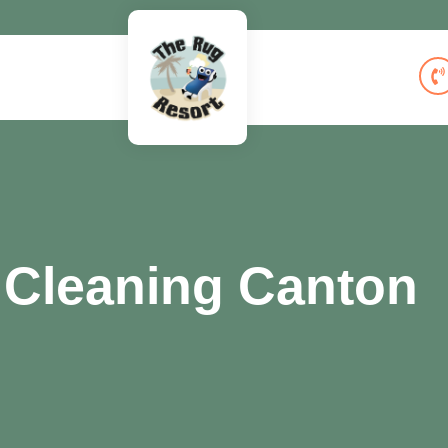
 Cleaning Canton