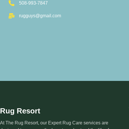
508-993-7847
rugguys@gmail.com
Rug Resort
At The Rug Resort, our Expert Rug Care services are