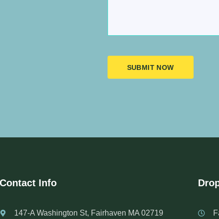
SUBMIT NOW
Contact Info
Drop
147-A Washington St, Fairhaven MA 02719
F