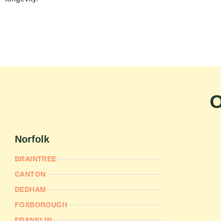
O
Norfolk
BRAINTREE
CANTON
DEDHAM
FOXBOROUGH
FRANKLIN