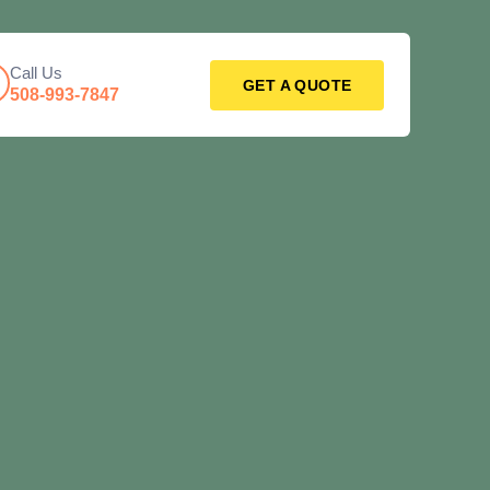
Call Us
GET A QUOTE
508-993-7847