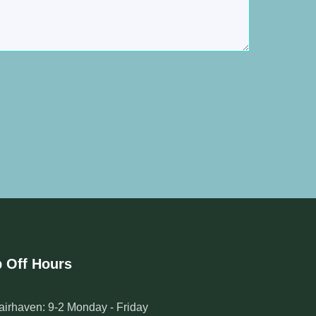
 Off Hours
airhaven: 9-2 Monday - Friday