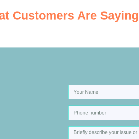
t Customers Are Saying