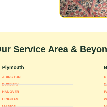
ur Service Area & Beyo
Plymouth
B
ABINGTON
D
DUXBURY
E
HANOVER
F
HINGHAM
W
MARION
M