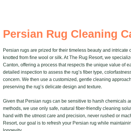
Persian Rug Cleaning C
Persian rugs are prized for their timeless beauty and intricate
knotted from fine wool or silk. At The Rug Resort, we specializ
Canton, offering a process that respects the unique value of e
detailed inspection to assess the rug’s fiber type, colorfastnes
concern. We then use a customized, gentle cleaning approach 
preserving the rug’s delicate design and texture.
Given that Persian rugs can be sensitive to harsh chemicals 
methods, we use only safe, natural fiber-friendly cleaning solu
hand with the utmost care and precision, never rushed or ma
Resort, our goal is to refresh your Persian rug while maintainin
longevity.