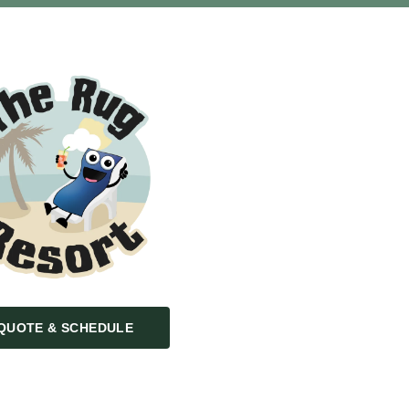
QUOTE & SCHEDULE