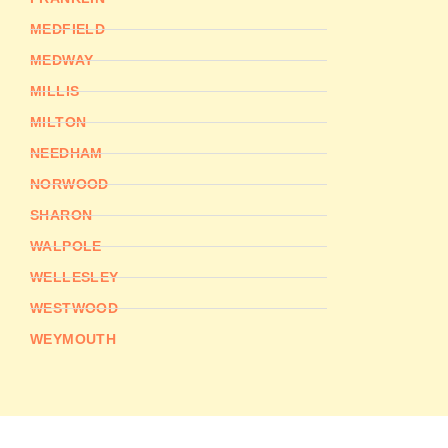
MEDFIELD
MEDWAY
MILLIS
MILTON
NEEDHAM
NORWOOD
SHARON
WALPOLE
WELLESLEY
WESTWOOD
WEYMOUTH