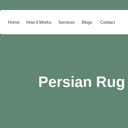
Home
How it Works
Services
Blogs
Contact
Persian Rug