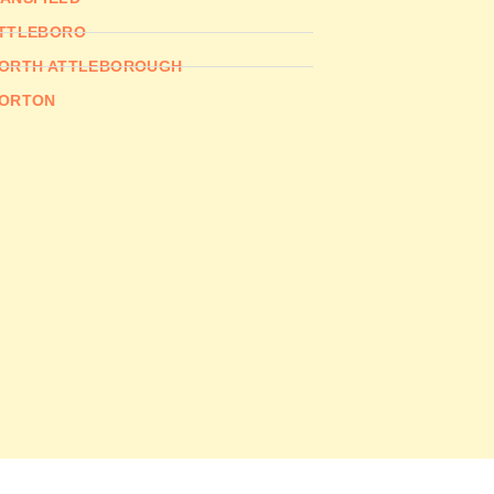
TTLEBORO
ORTH ATTLEBOROUGH
ORTON