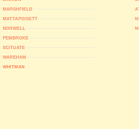
MARSHFIELD
A
MATTAPOISETT
N
NORWELL
N
PEMBROKE
SCITUATE
WAREHAM
WHITMAN