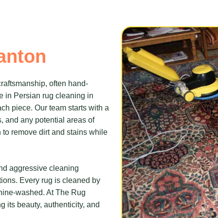
anton
 craftsmanship, often hand-
e in Persian rug cleaning in
ach piece. Our team starts with a
s, and any potential areas of
to remove dirt and stains while
and aggressive cleaning
tions. Every rug is cleaned by
chine-washed. At The Rug
g its beauty, authenticity, and