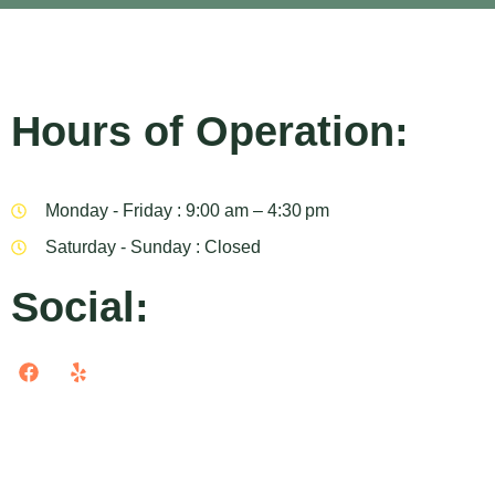
Hours of Operation:
Monday - Friday : 9:00 am – 4:30 pm
Saturday - Sunday : Closed
Social: