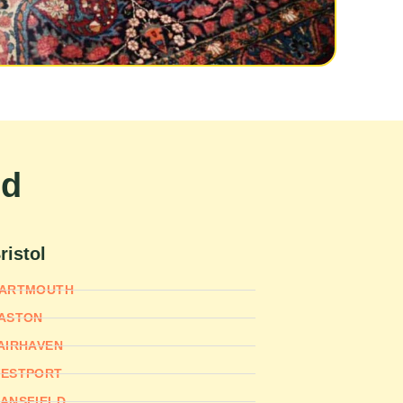
nd
ristol
ARTMOUTH
ASTON
AIRHAVEN
ESTPORT
ANSFIELD