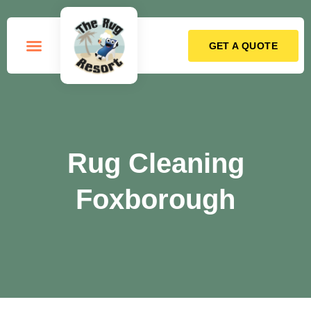
GET A QUOTE
How it Works
Rug Cleaning
Foxborough