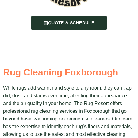
QUOTE & SCHEDULE
Rug Cleaning Foxborough
While rugs add warmth and style to any room, they can trap
dirt, dust, and stains over time, affecting their appearance
and the air quality in your home. The Rug Resort offers
professional rug cleaning services in Foxborough that go
beyond basic vacuuming or commercial cleaners. Our team
has the expertise to identify each rug’s fibers and materials,
allowing us to use the safest and most effective cleaning