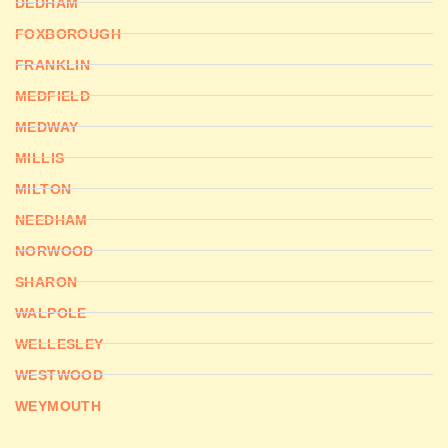
DEDHAM
FOXBOROUGH
FRANKLIN
MEDFIELD
MEDWAY
MILLIS
MILTON
NEEDHAM
NORWOOD
SHARON
WALPOLE
WELLESLEY
WESTWOOD
WEYMOUTH