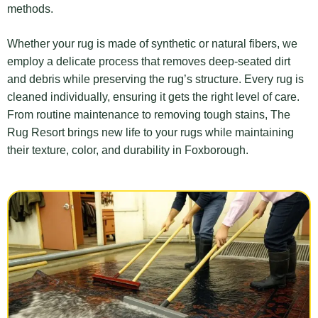
methods.
Whether your rug is made of synthetic or natural fibers, we
employ a delicate process that removes deep-seated dirt
and debris while preserving the rug’s structure. Every rug is
cleaned individually, ensuring it gets the right level of care.
From routine maintenance to removing tough stains, The
Rug Resort brings new life to your rugs while maintaining
their texture, color, and durability in Foxborough.