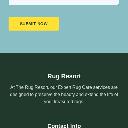
SUBMIT NOW
Rug Resort
At The Rug Resort, our Expert Rug Care services are
designed to preserve the beauty and extend the life of
your treasured rugs.
Contact Info