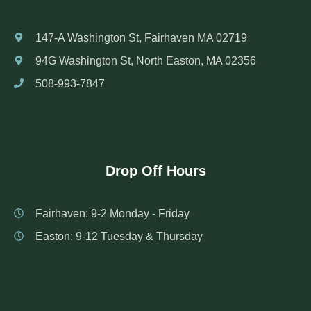
147-A Washington St, Fairhaven MA 02719
94G Washington St, North Easton, MA 02356
508-993-7847
Drop Off Hours
Fairhaven: 9-2 Monday - Friday
Easton: 9-12 Tuesday & Thursday