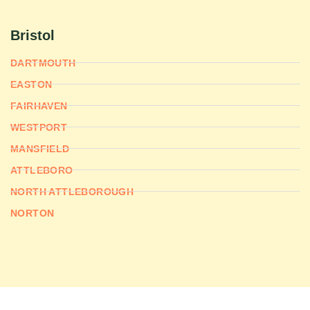
Bristol
DARTMOUTH
EASTON
FAIRHAVEN
WESTPORT
MANSFIELD
ATTLEBORO
NORTH ATTLEBOROUGH
NORTON