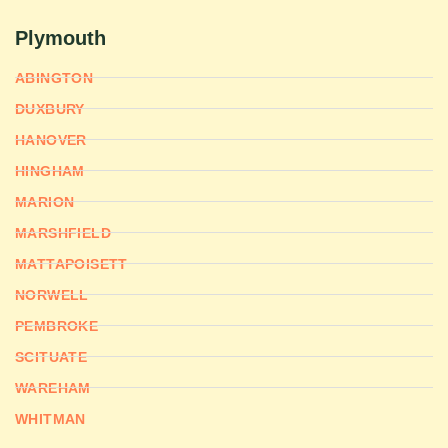
Plymouth
ABINGTON
DUXBURY
HANOVER
HINGHAM
MARION
MARSHFIELD
MATTAPOISETT
NORWELL
PEMBROKE
SCITUATE
WAREHAM
WHITMAN