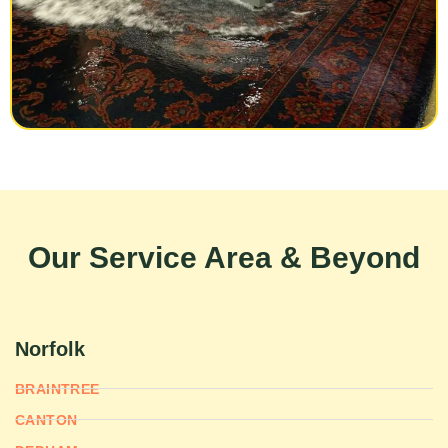
Our Service Area & Beyond
Norfolk
BRAINTREE
CANTON