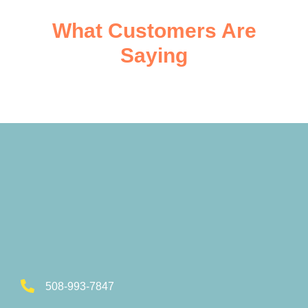
What Customers Are
Saying
508-993-7847