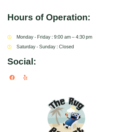
Hours of Operation:
Monday - Friday : 9:00 am – 4:30 pm
Saturday - Sunday : Closed
Social: