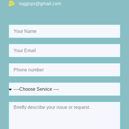
rugguys@gmail.com