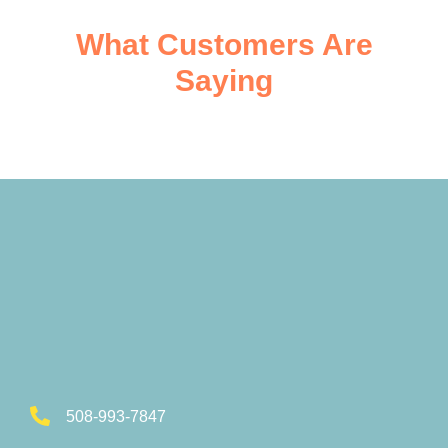
What Customers Are
Saying
508-993-7847