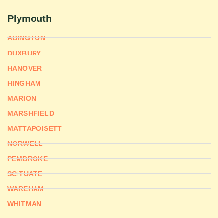
Plymouth
ABINGTON
DUXBURY
HANOVER
HINGHAM
MARION
MARSHFIELD
MATTAPOISETT
NORWELL
PEMBROKE
SCITUATE
WAREHAM
WHITMAN