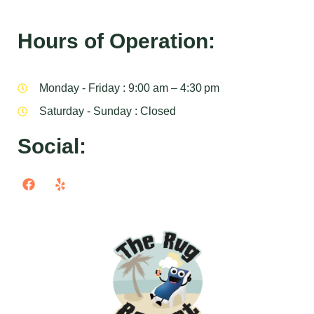
Hours of Operation:
Monday - Friday : 9:00 am – 4:30 pm
Saturday - Sunday : Closed
Social: