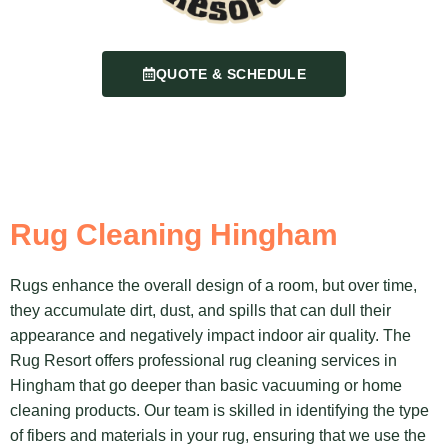
QUOTE & SCHEDULE
Rug Cleaning Hingham
Rugs enhance the overall design of a room, but over time,
they accumulate dirt, dust, and spills that can dull their
appearance and negatively impact indoor air quality. The
Rug Resort offers professional rug cleaning services in
Hingham that go deeper than basic vacuuming or home
cleaning products. Our team is skilled in identifying the type
of fibers and materials in your rug, ensuring that we use the