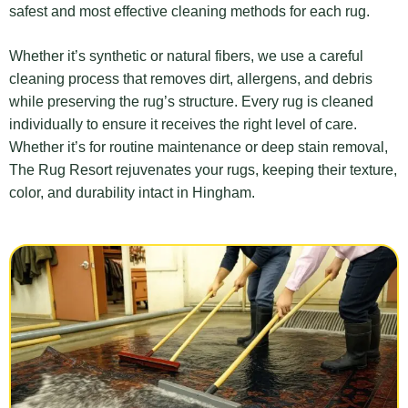
safest and most effective cleaning methods for each rug.
Whether it’s synthetic or natural fibers, we use a careful
cleaning process that removes dirt, allergens, and debris
while preserving the rug’s structure. Every rug is cleaned
individually to ensure it receives the right level of care.
Whether it’s for routine maintenance or deep stain removal,
The Rug Resort rejuvenates your rugs, keeping their texture,
color, and durability intact in Hingham.