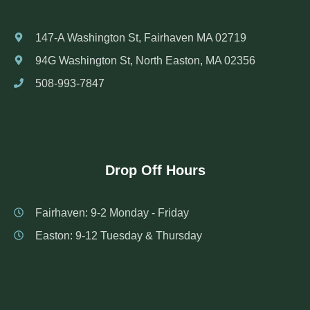
147-A Washington St, Fairhaven MA 02719
94G Washington St, North Easton, MA 02356
508-993-7847
Drop Off Hours
Fairhaven: 9-2 Monday - Friday
Easton: 9-12 Tuesday & Thursday