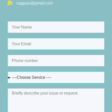
rugguys@gmail.com