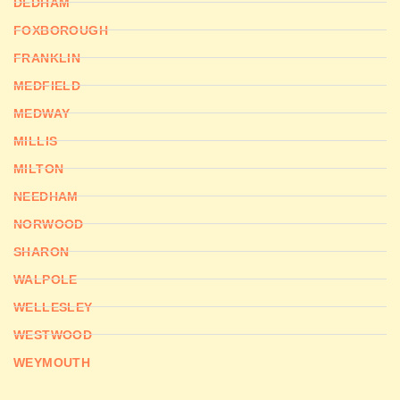
DEDHAM
FOXBOROUGH
FRANKLIN
MEDFIELD
MEDWAY
MILLIS
MILTON
NEEDHAM
NORWOOD
SHARON
WALPOLE
WELLESLEY
WESTWOOD
WEYMOUTH