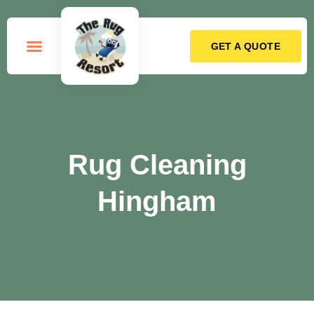
GET A QUOTE
How it Works
Rug Cleaning
Hingham