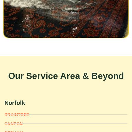
Our Service Area & Beyond
Norfolk
BRAINTREE
CANTON