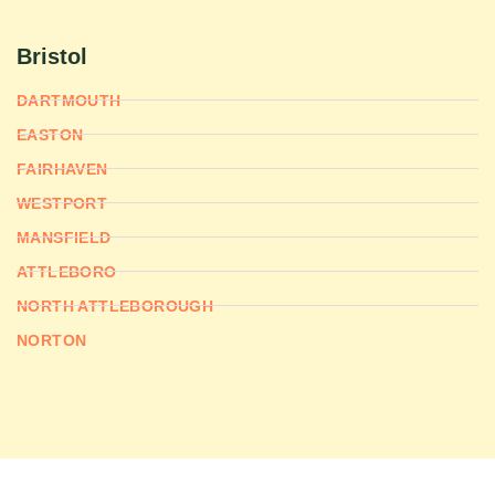
Bristol
DARTMOUTH
EASTON
FAIRHAVEN
WESTPORT
MANSFIELD
ATTLEBORO
NORTH ATTLEBOROUGH
NORTON