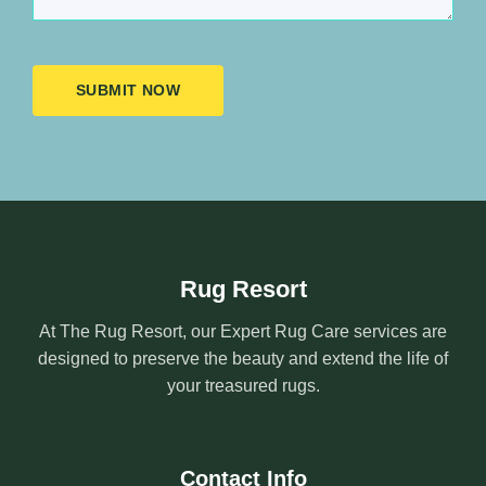
SUBMIT NOW
Rug Resort
At The Rug Resort, our Expert Rug Care services are
designed to preserve the beauty and extend the life of
your treasured rugs.
Contact Info