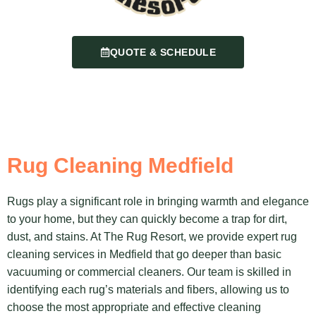
QUOTE & SCHEDULE
Rug Cleaning Medfield
Rugs play a significant role in bringing warmth and elegance
to your home, but they can quickly become a trap for dirt,
dust, and stains. At The Rug Resort, we provide expert rug
cleaning services in Medfield that go deeper than basic
vacuuming or commercial cleaners. Our team is skilled in
identifying each rug’s materials and fibers, allowing us to
choose the most appropriate and effective cleaning