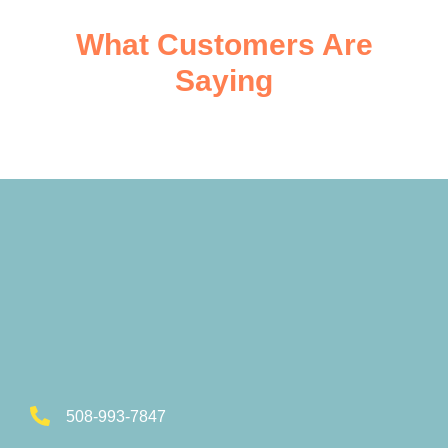
What Customers Are
Saying
508-993-7847