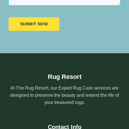
SUBMIT NOW
Rug Resort
At The Rug Resort, our Expert Rug Care services are
designed to preserve the beauty and extend the life of
your treasured rugs.
Contact Info