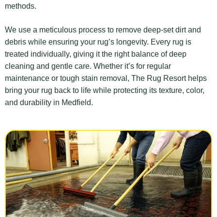
methods.
We use a meticulous process to remove deep-set dirt and
debris while ensuring your rug’s longevity. Every rug is
treated individually, giving it the right balance of deep
cleaning and gentle care. Whether it’s for regular
maintenance or tough stain removal, The Rug Resort helps
bring your rug back to life while protecting its texture, color,
and durability in Medfield.