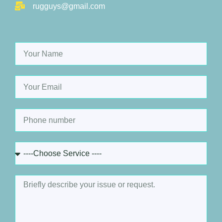
rugguys@gmail.com