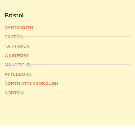
Bristol
DARTMOUTH
EASTON
FAIRHAVEN
WESTPORT
MANSFIELD
ATTLEBORO
NORTH ATTLEBOROUGH
NORTON