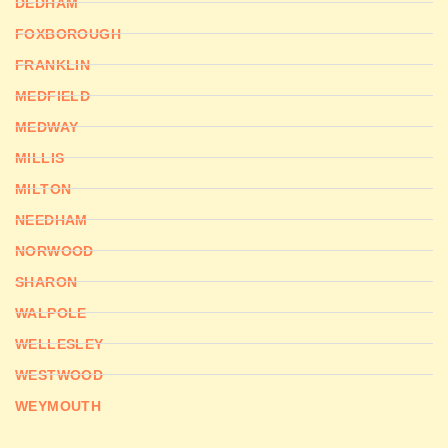
DEDHAM
FOXBOROUGH
FRANKLIN
MEDFIELD
MEDWAY
MILLIS
MILTON
NEEDHAM
NORWOOD
SHARON
WALPOLE
WELLESLEY
WESTWOOD
WEYMOUTH