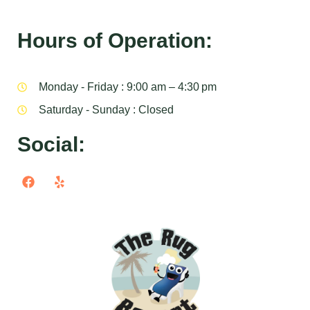
Hours of Operation:
Monday - Friday : 9:00 am – 4:30 pm
Saturday - Sunday : Closed
Social: