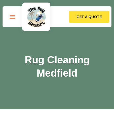
GET A QUOTE
How it Works
Rug Cleaning
Medfield