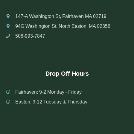
147-A Washington St, Fairhaven MA 02719
94G Washington St, North Easton, MA 02356
508-993-7847
Drop Off Hours
Fairhaven: 9-2 Monday - Friday
Easton: 9-12 Tuesday & Thursday