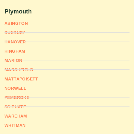
Plymouth
ABINGTON
DUXBURY
HANOVER
HINGHAM
MARION
MARSHFIELD
MATTAPOISETT
NORWELL
PEMBROKE
SCITUATE
WAREHAM
WHITMAN