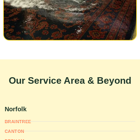
Our Service Area & Beyond
Norfolk
BRAINTREE
CANTON