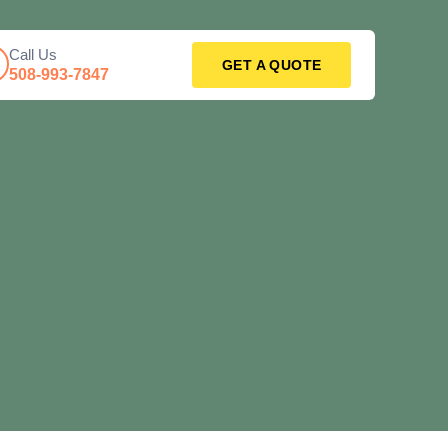
Call Us
GET A QUOTE
508-993-7847