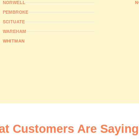
NORWELL
N
PEMBROKE
SCITUATE
WAREHAM
WHITMAN
t Customers Are Saying