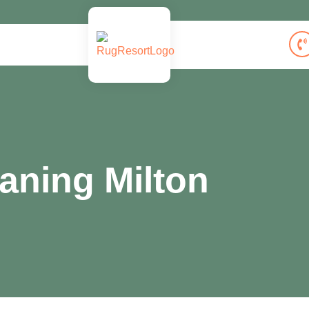
aning Milton