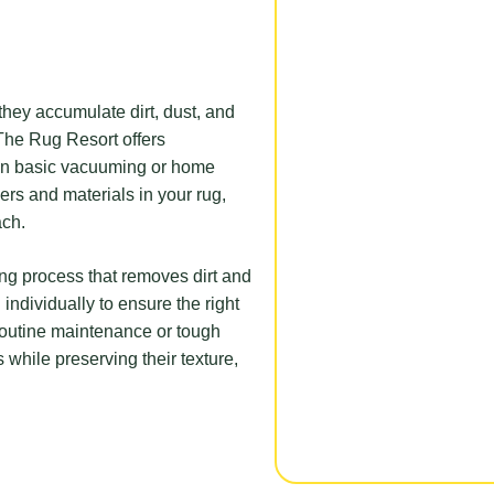
 they accumulate dirt, dust, and
 The Rug Resort offers
than basic vacuuming or home
bers and materials in your rug,
ach.
ning process that removes dirt and
 individually to ensure the right
outine maintenance or tough
 while preserving their texture,