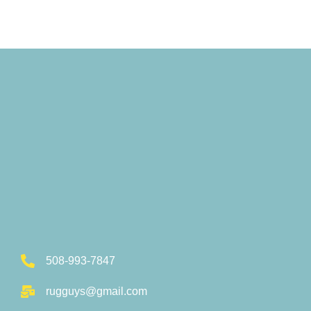
508-993-7847
rugguys@gmail.com