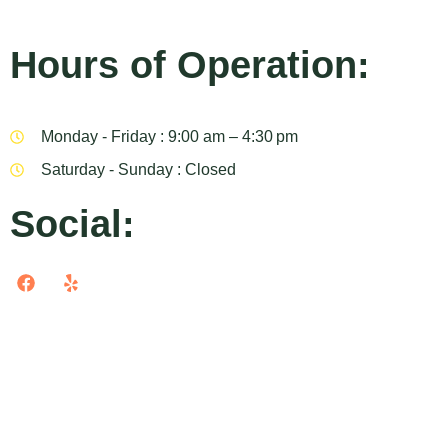
Hours of Operation:
Monday - Friday : 9:00 am – 4:30 pm
Saturday - Sunday : Closed
Social: