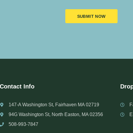
SUBMIT NOW
Contact Info
Drop
147-A Washington St, Fairhaven MA 02719
F
94G Washington St, North Easton, MA 02356
E
508-993-7847