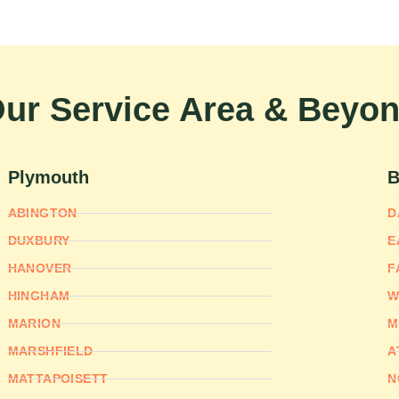
ur Service Area & Beyo
Plymouth
B
ABINGTON
D
DUXBURY
E
HANOVER
F
HINGHAM
W
MARION
M
MARSHFIELD
A
MATTAPOISETT
N