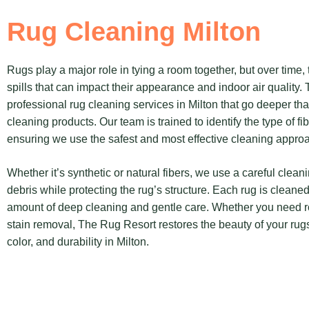
Rug Cleaning Milton
Rugs play a major role in tying a room together, but over time,
spills that can impact their appearance and indoor air quality.
professional rug cleaning services in Milton that go deeper 
cleaning products. Our team is trained to identify the type of fi
ensuring we use the safest and most effective cleaning appro
Whether it’s synthetic or natural fibers, we use a careful clea
debris while protecting the rug’s structure. Each rug is cleaned
amount of deep cleaning and gentle care. Whether you need r
stain removal, The Rug Resort restores the beauty of your rugs
color, and durability in Milton.