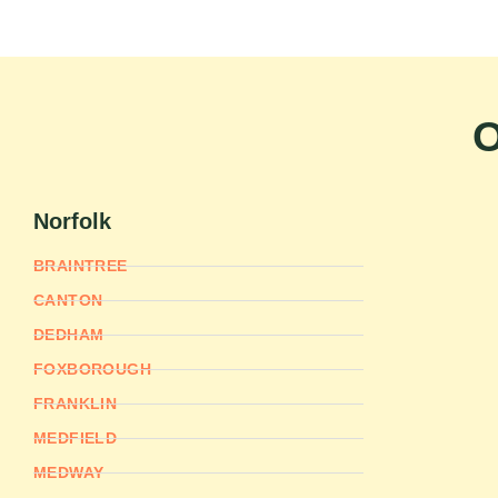
O
Norfolk
BRAINTREE
CANTON
DEDHAM
FOXBOROUGH
FRANKLIN
MEDFIELD
MEDWAY