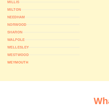
MILLIS
MILTON
NEEDHAM
NORWOOD
SHARON
WALPOLE
WELLESLEY
WESTWOOD
WEYMOUTH
Wha