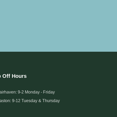
 Off Hours
airhaven: 9-2 Monday - Friday
aston: 9-12 Tuesday & Thursday