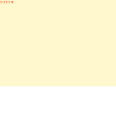
ORTON