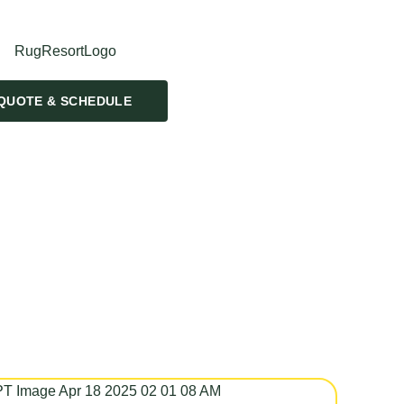
QUOTE & SCHEDULE