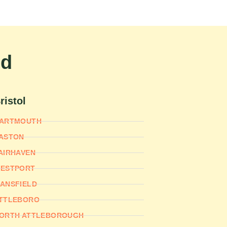
nd
ristol
ARTMOUTH
ASTON
AIRHAVEN
ESTPORT
ANSFIELD
TTLEBORO
ORTH ATTLEBOROUGH