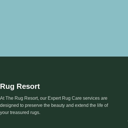
Rug Resort
At The Rug Resort, our Expert Rug Care services are
designed to preserve the beauty and extend the life of
your treasured rugs.