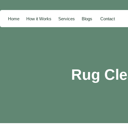
Home
How it Works
Services
Blogs
Contact
Rug Cle