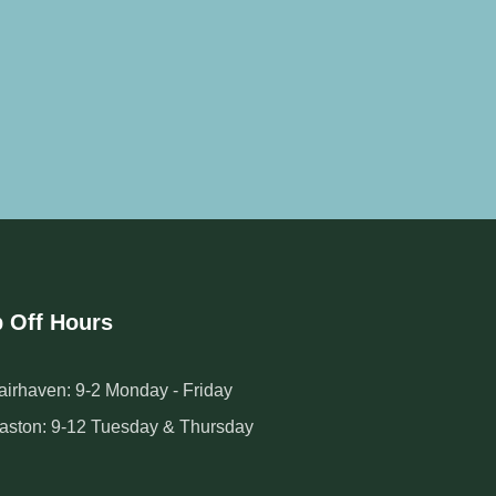
 Off Hours
airhaven: 9-2 Monday - Friday
aston: 9-12 Tuesday & Thursday