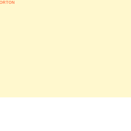
ORTON