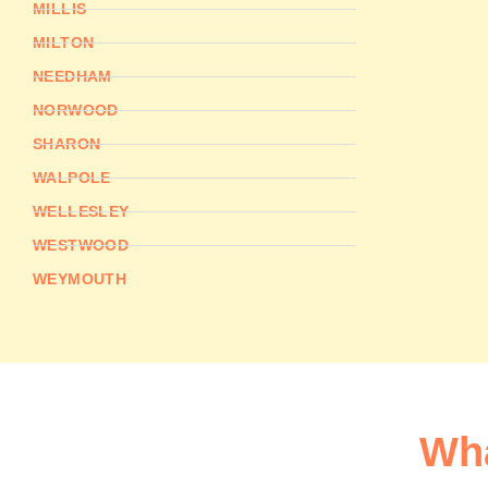
MILLIS
MILTON
NEEDHAM
NORWOOD
SHARON
WALPOLE
WELLESLEY
WESTWOOD
WEYMOUTH
Wha