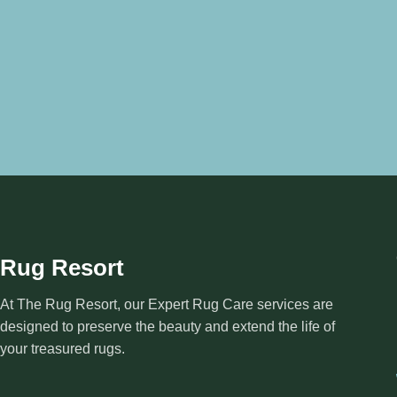
Rug Resort
At The Rug Resort, our Expert Rug Care services are
designed to preserve the beauty and extend the life of
your treasured rugs.