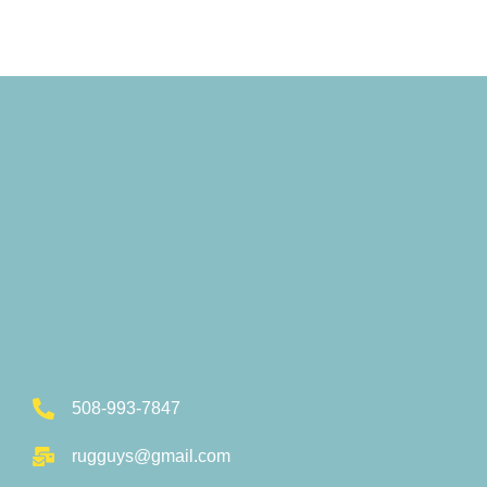
508-993-7847
rugguys@gmail.com