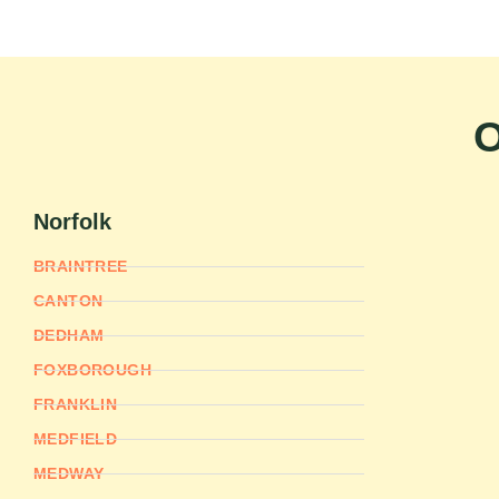
O
Norfolk
BRAINTREE
CANTON
DEDHAM
FOXBOROUGH
FRANKLIN
MEDFIELD
MEDWAY