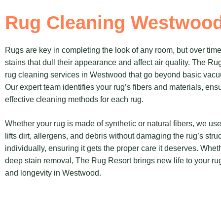
Rug Cleaning Westwoo
Rugs are key in completing the look of any room, but over time,
stains that dull their appearance and affect air quality. The R
rug cleaning services in Westwood that go beyond basic vacu
Our expert team identifies your rug’s fibers and materials, en
effective cleaning methods for each rug.
Whether your rug is made of synthetic or natural fibers, we use
lifts dirt, allergens, and debris without damaging the rug’s str
individually, ensuring it gets the proper care it deserves. Whet
deep stain removal, The Rug Resort brings new life to your rugs,
and longevity in Westwood.