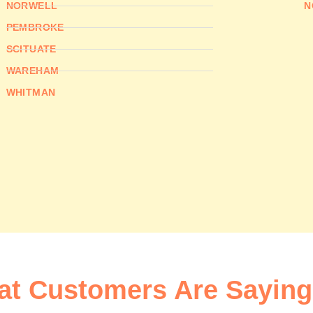
NORWELL
N
PEMBROKE
SCITUATE
WAREHAM
WHITMAN
t Customers Are Saying