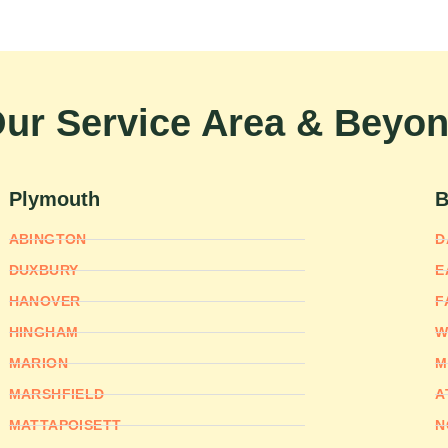
ur Service Area & Beyo
Plymouth
B
ABINGTON
D
DUXBURY
E
HANOVER
F
HINGHAM
W
MARION
M
MARSHFIELD
A
MATTAPOISETT
N