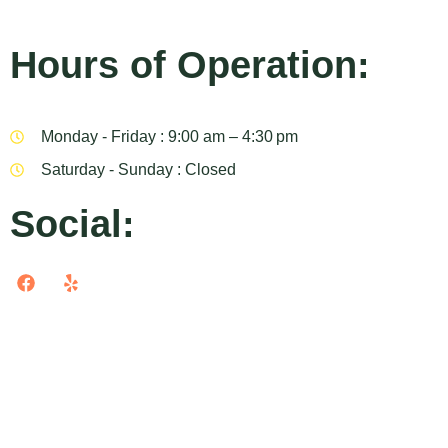
Hours of Operation:
Monday - Friday : 9:00 am – 4:30 pm
Saturday - Sunday : Closed
Social: