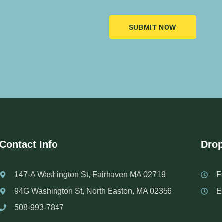
SUBMIT NOW
Contact Info
Drop
147-A Washington St, Fairhaven MA 02719
F
94G Washington St, North Easton, MA 02356
E
508-993-7847