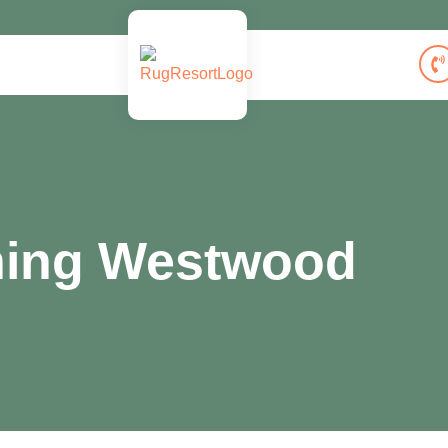
ning Westwood