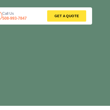
Call Us
GET A QUOTE
508-993-7847