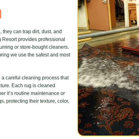
d
 they can trap dirt, dust, and
ug Resort provides professional
uming or store-bought cleaners.
suring we use the safest and most
 a careful cleaning process that
ucture. Each rug is cleaned
her it’s routine maintenance or
 protecting their texture, color,