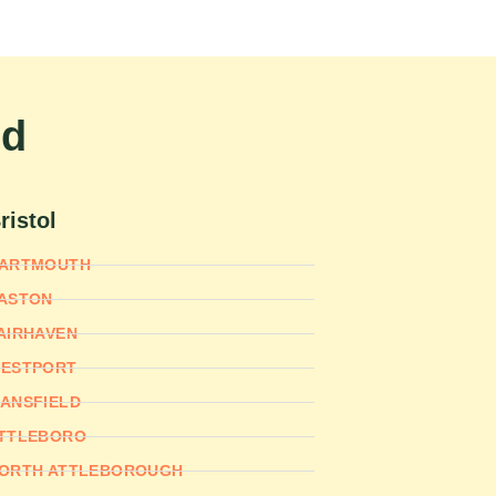
nd
ristol
ARTMOUTH
ASTON
AIRHAVEN
ESTPORT
ANSFIELD
TTLEBORO
ORTH ATTLEBOROUGH