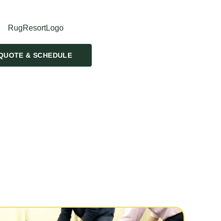
QUOTE & SCHEDULE