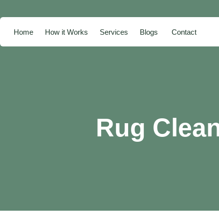
Home
How it Works
Services
Blogs
Contact
Rug Clea