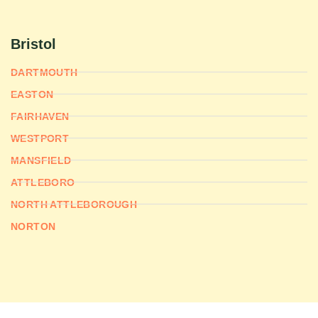
Bristol
DARTMOUTH
EASTON
FAIRHAVEN
WESTPORT
MANSFIELD
ATTLEBORO
NORTH ATTLEBOROUGH
NORTON