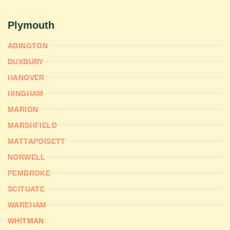
Plymouth
ABINGTON
DUXBURY
HANOVER
HINGHAM
MARION
MARSHFIELD
MATTAPOISETT
NORWELL
PEMBROKE
SCITUATE
WAREHAM
WHITMAN