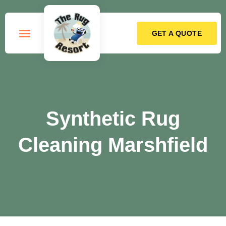
GET A QUOTE
How it Works
Synthetic Rug
Cleaning Marshfield