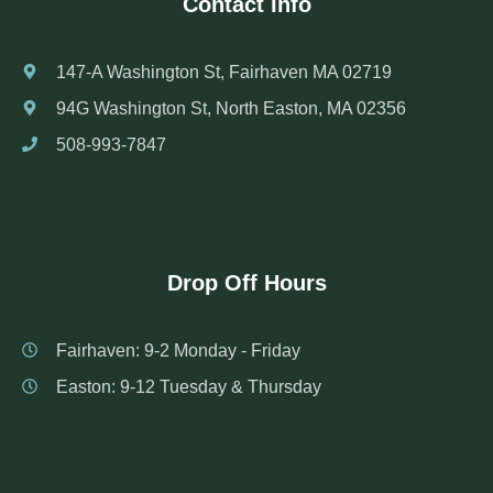
Contact Info
147-A Washington St, Fairhaven MA 02719
94G Washington St, North Easton, MA 02356
508-993-7847
Drop Off Hours
Fairhaven: 9-2 Monday - Friday
Easton: 9-12 Tuesday & Thursday