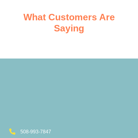
What Customers Are
Saying
508-993-7847