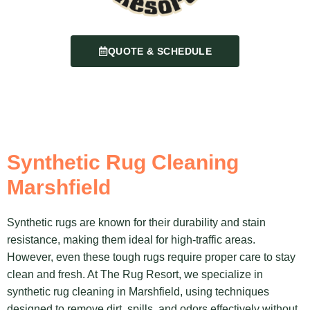
QUOTE & SCHEDULE
Synthetic Rug Cleaning
Marshfield
Synthetic rugs are known for their durability and stain
resistance, making them ideal for high-traffic areas.
However, even these tough rugs require proper care to stay
clean and fresh. At The Rug Resort, we specialize in
synthetic rug cleaning in Marshfield, using techniques
designed to remove dirt, spills, and odors effectively without