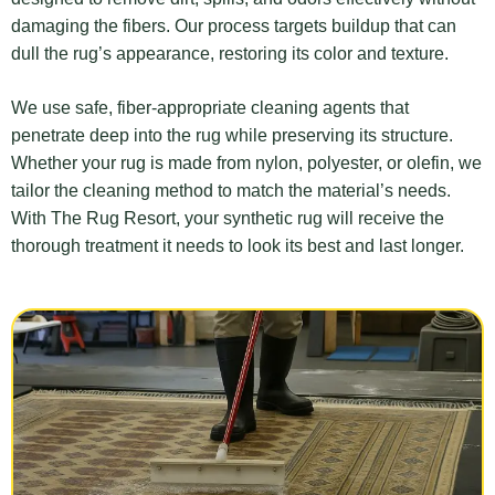
damaging the fibers. Our process targets buildup that can
dull the rug’s appearance, restoring its color and texture.
We use safe, fiber-appropriate cleaning agents that
penetrate deep into the rug while preserving its structure.
Whether your rug is made from nylon, polyester, or olefin, we
tailor the cleaning method to match the material’s needs.
With The Rug Resort, your synthetic rug will receive the
thorough treatment it needs to look its best and last longer.