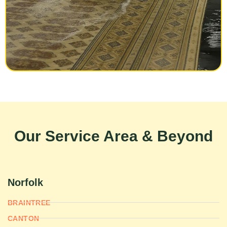
Our Service Area & Beyond
Norfolk
BRAINTREE
CANTON