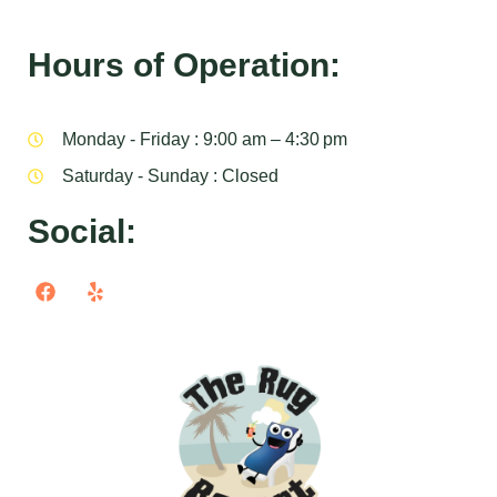
Hours of Operation:
Monday - Friday : 9:00 am – 4:30 pm
Saturday - Sunday : Closed
Social: