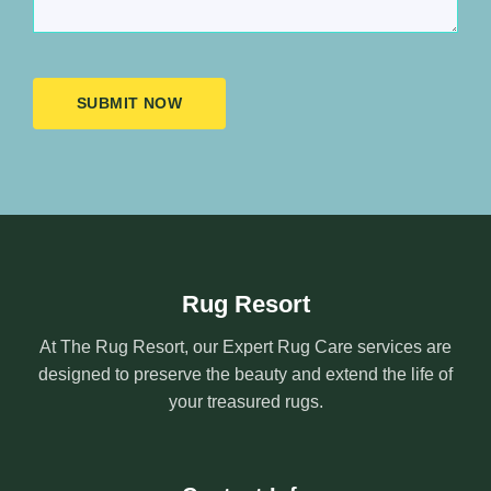
SUBMIT NOW
Rug Resort
At The Rug Resort, our Expert Rug Care services are
designed to preserve the beauty and extend the life of
your treasured rugs.