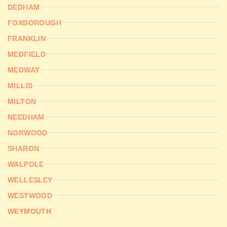
DEDHAM
FOXBOROUGH
FRANKLIN
MEDFIELD
MEDWAY
MILLIS
MILTON
NEEDHAM
NORWOOD
SHARON
WALPOLE
WELLESLEY
WESTWOOD
WEYMOUTH