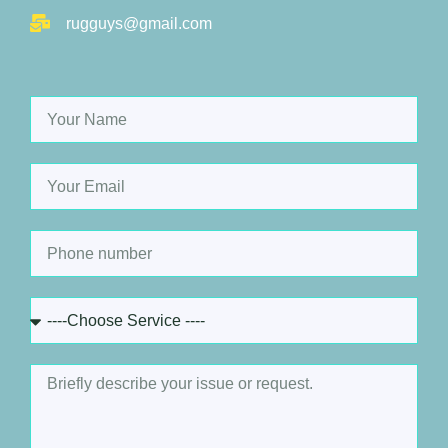
rugguys@gmail.com