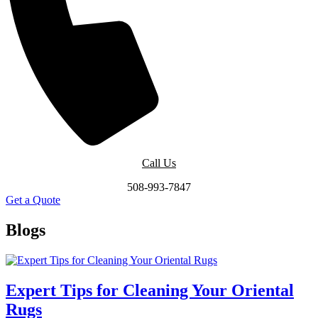
Call Us
508-993-7847
Get a Quote
Blogs
Expert Tips for Cleaning Your Oriental
Rugs