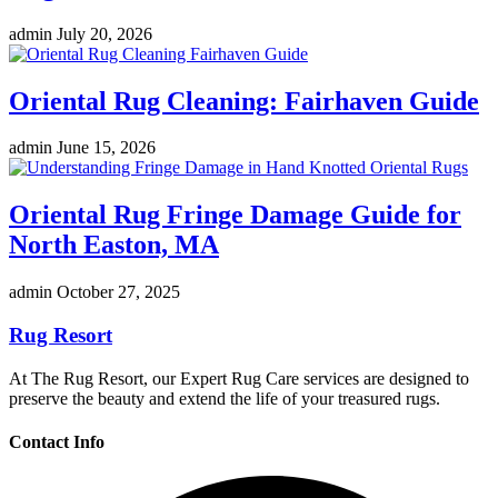
admin
July 20, 2026
Oriental Rug Cleaning: Fairhaven Guide
admin
June 15, 2026
Oriental Rug Fringe Damage Guide for
North Easton, MA
admin
October 27, 2025
Rug Resort
At The Rug Resort, our Expert Rug Care services are designed to
preserve the beauty and extend the life of your treasured rugs.
Contact Info