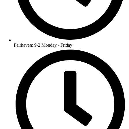
Fairhaven: 9-2 Monday - Friday