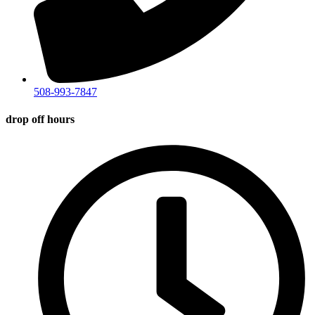
508-993-7847
drop off hours