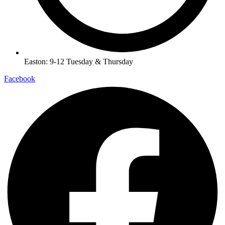
Easton: 9-12 Tuesday & Thursday
Facebook