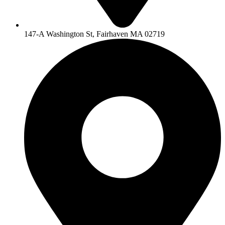
147-A Washington St, Fairhaven MA 02719