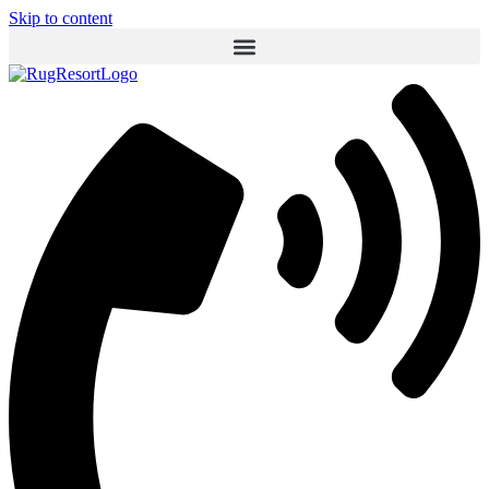
Skip to content