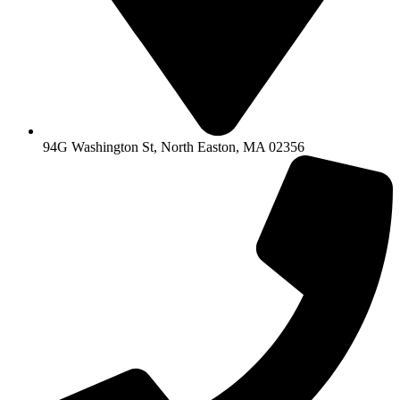
94G Washington St, North Easton, MA 02356