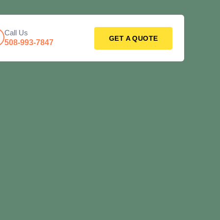
Call Us
GET A QUOTE
508-993-7847