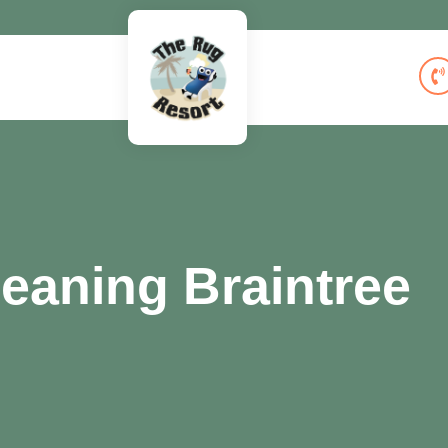
eaning Braintree