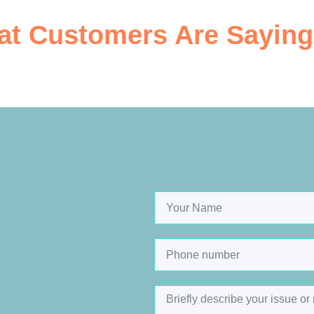
t Customers Are Saying