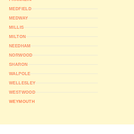
MEDFIELD
MEDWAY
MILLIS
MILTON
NEEDHAM
NORWOOD
SHARON
WALPOLE
WELLESLEY
WESTWOOD
WEYMOUTH