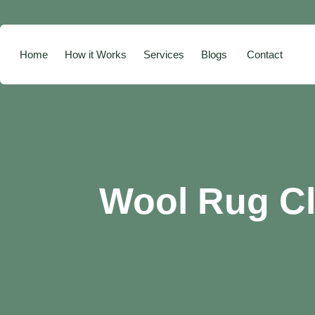
Home
How it Works
Services
Blogs
Contact
Wool Rug Cl