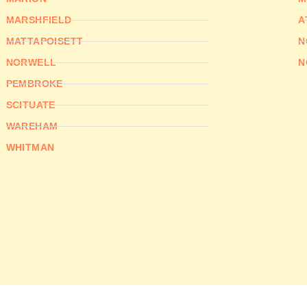
MARSHFIELD
A
MATTAPOISETT
N
NORWELL
N
PEMBROKE
SCITUATE
WAREHAM
WHITMAN