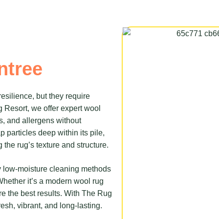
ntree
resilience, but they require
g Resort, we offer expert wool
ns, and allergens without
particles deep within its pile,
 the rug’s texture and structure.
 by low-moisture cleaning methods
 Whether it’s a modern wool rug
e the best results. With The Rug
resh, vibrant, and long-lasting.