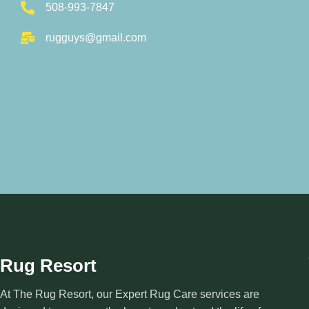
508-993-7847
rugguys@gmail.com
Rug Resort
At The Rug Resort, our Expert Rug Care services are