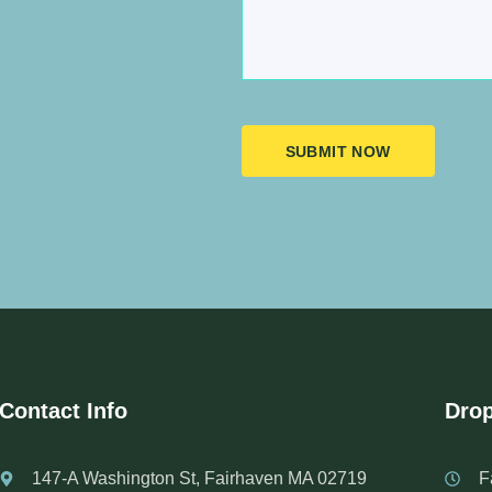
SUBMIT NOW
Contact Info
Drop
147-A Washington St, Fairhaven MA 02719
F