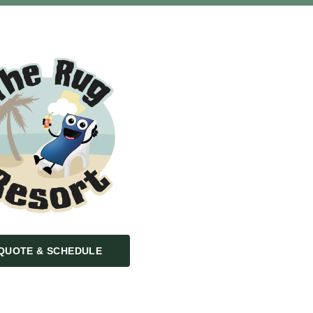
QUOTE & SCHEDULE