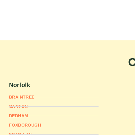
O
Norfolk
BRAINTREE
CANTON
DEDHAM
FOXBOROUGH
FRANKLIN