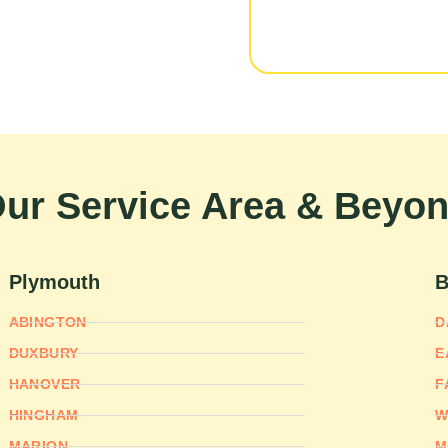
ur Service Area & Beyo
Plymouth
B
ABINGTON
D
DUXBURY
E
HANOVER
F
HINGHAM
W
MARION
M