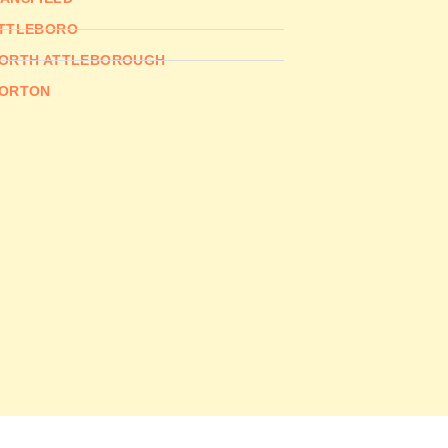
TTLEBORO
ORTH ATTLEBOROUGH
ORTON