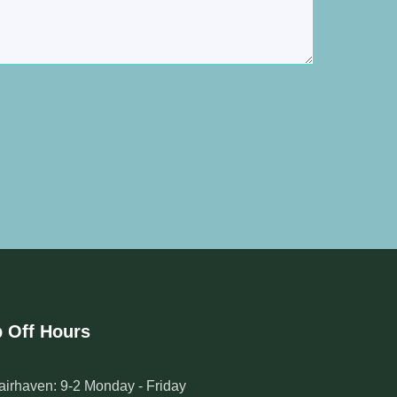
 Off Hours
airhaven: 9-2 Monday - Friday