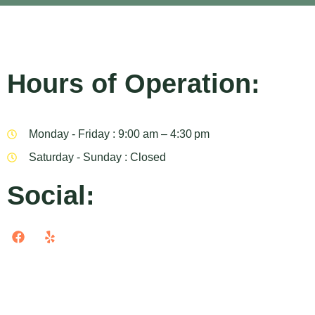
Hours of Operation:
Monday - Friday : 9:00 am – 4:30 pm
Saturday - Sunday : Closed
Social: