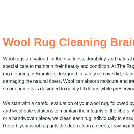
Wool Rug Cleaning Brai
Wool rugs are valued for their softness, durability, and natural 
special care to maintain their beauty and condition. At The Ru
rug cleaning in Braintree, designed to safely remove dirt, stai
damaging the natural fibers. Wool can absorb moisture and trap 
so our process is designed to gently lift debris while preserving
We start with a careful evaluation of your wool rug, followed
and wool-safe solutions to maintain the integrity of the fibers.
or a handwoven piece, we clean each rug individually to ensur
Resort, your wool rug gets the deep clean it needs, leaving it f