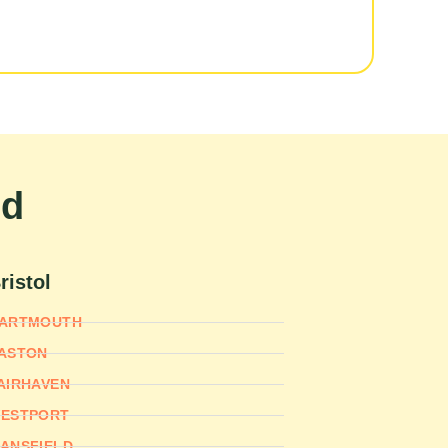
nd
ristol
ARTMOUTH
ASTON
AIRHAVEN
ESTPORT
ANSFIELD