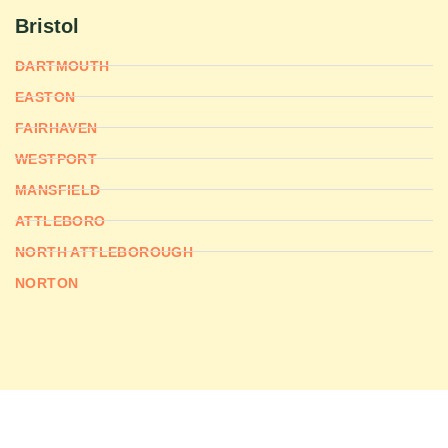
Bristol
DARTMOUTH
EASTON
FAIRHAVEN
WESTPORT
MANSFIELD
ATTLEBORO
NORTH ATTLEBOROUGH
NORTON