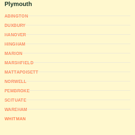
Plymouth
ABINGTON
DUXBURY
HANOVER
HINGHAM
MARION
MARSHFIELD
MATTAPOISETT
NORWELL
PEMBROKE
SCITUATE
WAREHAM
WHITMAN