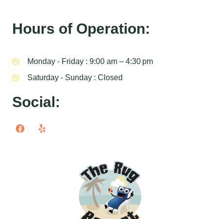
Hours of Operation:
Monday - Friday : 9:00 am – 4:30 pm
Saturday - Sunday : Closed
Social: