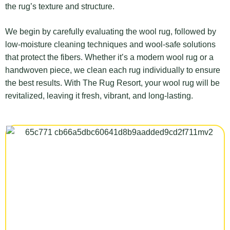
the rug’s texture and structure.
We begin by carefully evaluating the wool rug, followed by
low-moisture cleaning techniques and wool-safe solutions
that protect the fibers. Whether it’s a modern wool rug or a
handwoven piece, we clean each rug individually to ensure
the best results. With The Rug Resort, your wool rug will be
revitalized, leaving it fresh, vibrant, and long-lasting.