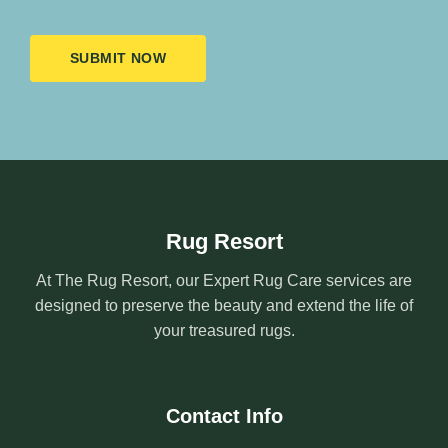
SUBMIT NOW
Rug Resort
At The Rug Resort, our Expert Rug Care services are
designed to preserve the beauty and extend the life of
your treasured rugs.
Contact Info