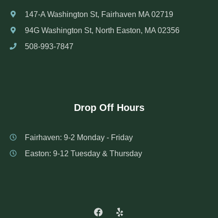
147-A Washington St, Fairhaven MA 02719
94G Washington St, North Easton, MA 02356
508-993-7847
Drop Off Hours
Fairhaven: 9-2 Monday - Friday
Easton: 9-12 Tuesday & Thursday