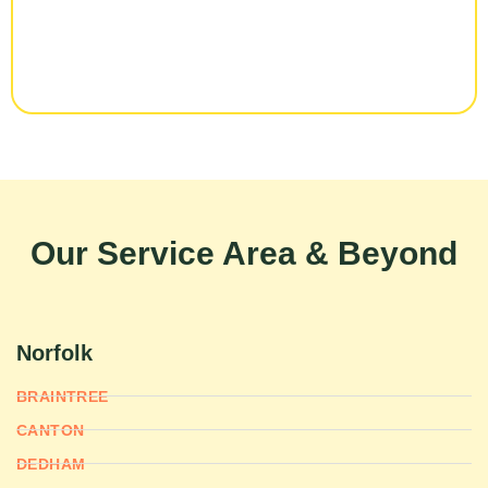
Our Service Area & Beyond
Norfolk
BRAINTREE
CANTON
DEDHAM