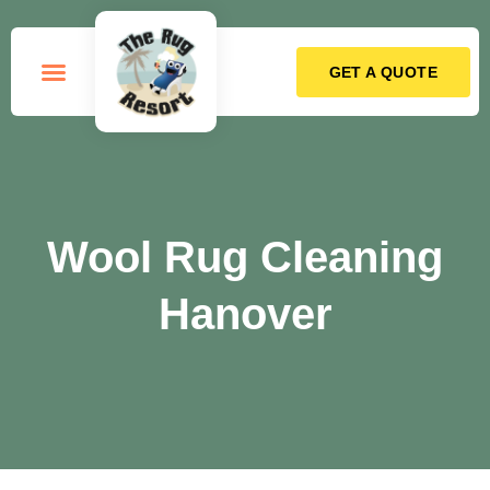
GET A QUOTE
How it Works
Wool Rug Cleaning
Hanover