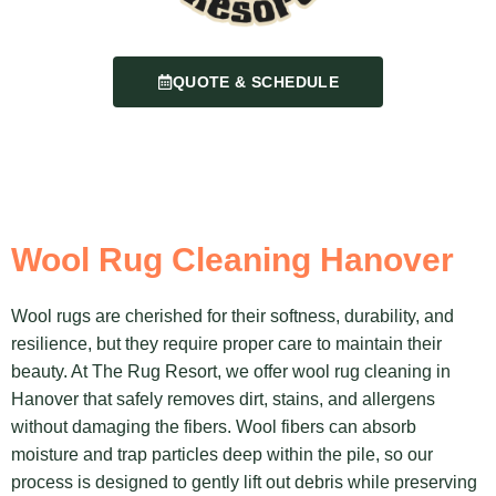
QUOTE & SCHEDULE
Wool Rug Cleaning Hanover
Wool rugs are cherished for their softness, durability, and
resilience, but they require proper care to maintain their
beauty. At The Rug Resort, we offer wool rug cleaning in
Hanover that safely removes dirt, stains, and allergens
without damaging the fibers. Wool fibers can absorb
moisture and trap particles deep within the pile, so our
process is designed to gently lift out debris while preserving