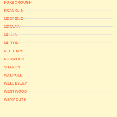
FOXBOROUGH
FRANKLIN
MEDFIELD
MEDWAY
MILLIS
MILTON
NEEDHAM
NORWOOD
SHARON
WALPOLE
WELLESLEY
WESTWOOD
WEYMOUTH