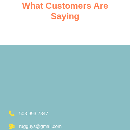
What Customers Are
Saying
508-993-7847
rugguys@gmail.com