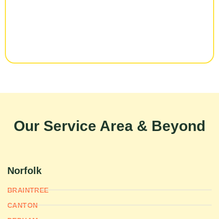
Our Service Area & Beyond
Norfolk
BRAINTREE
CANTON