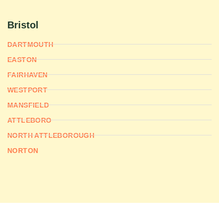
Bristol
DARTMOUTH
EASTON
FAIRHAVEN
WESTPORT
MANSFIELD
ATTLEBORO
NORTH ATTLEBOROUGH
NORTON