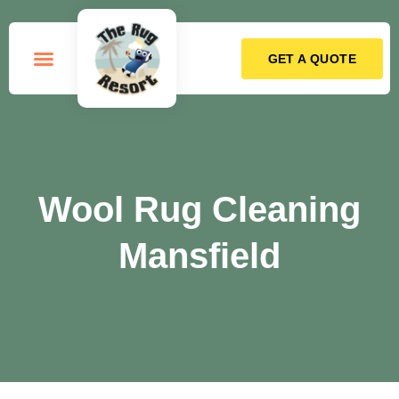
GET A QUOTE
How it Works
Wool Rug Cleaning
Mansfield