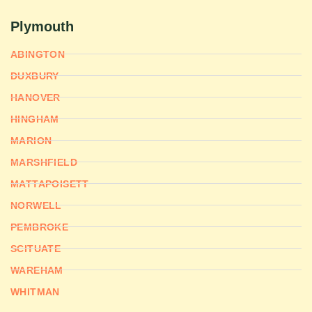
Plymouth
ABINGTON
DUXBURY
HANOVER
HINGHAM
MARION
MARSHFIELD
MATTAPOISETT
NORWELL
PEMBROKE
SCITUATE
WAREHAM
WHITMAN