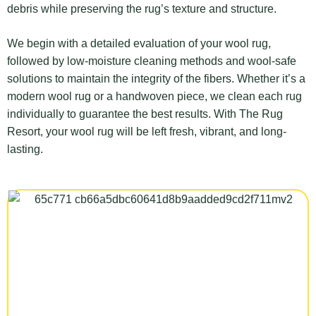
debris while preserving the rug’s texture and structure.
We begin with a detailed evaluation of your wool rug,
followed by low-moisture cleaning methods and wool-safe
solutions to maintain the integrity of the fibers. Whether it’s a
modern wool rug or a handwoven piece, we clean each rug
individually to guarantee the best results. With The Rug
Resort, your wool rug will be left fresh, vibrant, and long-
lasting.