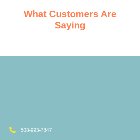
What Customers Are
Saying
508-993-7847