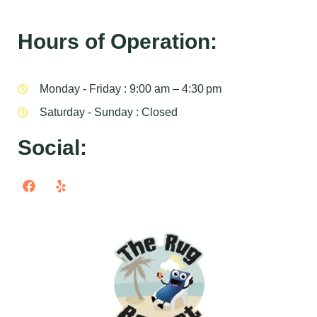
Hours of Operation:
Monday - Friday : 9:00 am – 4:30 pm
Saturday - Sunday : Closed
Social: