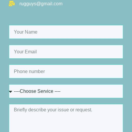
rugguys@gmail.com