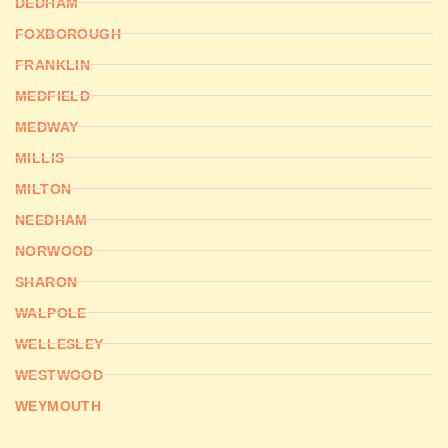
DEDHAM
FOXBOROUGH
FRANKLIN
MEDFIELD
MEDWAY
MILLIS
MILTON
NEEDHAM
NORWOOD
SHARON
WALPOLE
WELLESLEY
WESTWOOD
WEYMOUTH