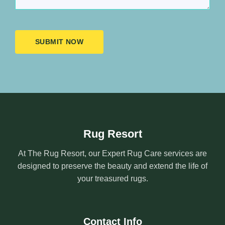
SUBMIT NOW
Rug Resort
At The Rug Resort, our Expert Rug Care services are
designed to preserve the beauty and extend the life of
your treasured rugs.
Contact Info