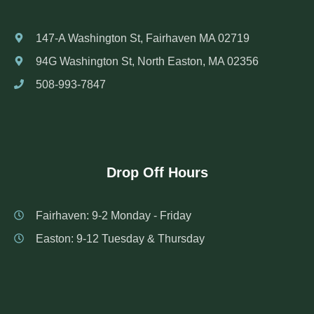
147-A Washington St, Fairhaven MA 02719
94G Washington St, North Easton, MA 02356
508-993-7847
Drop Off Hours
Fairhaven: 9-2 Monday - Friday
Easton: 9-12 Tuesday & Thursday