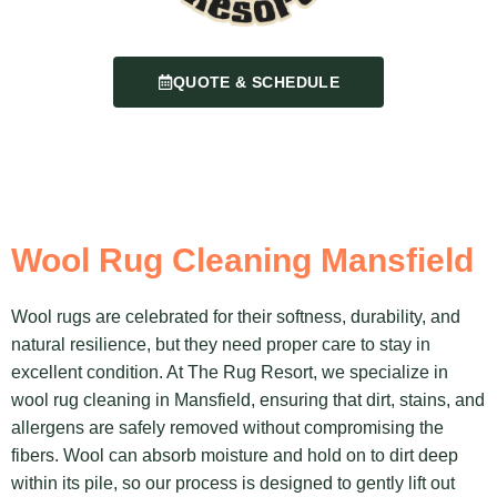
QUOTE & SCHEDULE
Wool Rug Cleaning Mansfield
Wool rugs are celebrated for their softness, durability, and
natural resilience, but they need proper care to stay in
excellent condition. At The Rug Resort, we specialize in
wool rug cleaning in Mansfield, ensuring that dirt, stains, and
allergens are safely removed without compromising the
fibers. Wool can absorb moisture and hold on to dirt deep
within its pile, so our process is designed to gently lift out