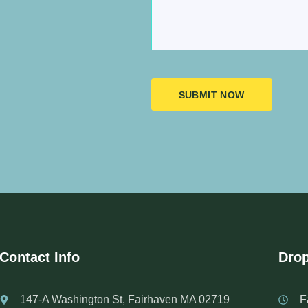
SUBMIT NOW
Contact Info
Drop
147-A Washington St, Fairhaven MA 02719
F