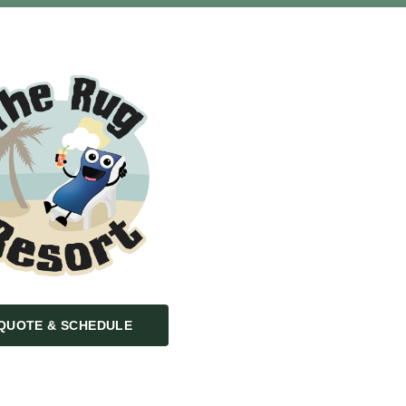
QUOTE & SCHEDULE