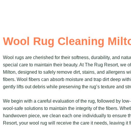
Wool Rug Cleaning Milt
Wool rugs are cherished for their softness, durability, and natur
special care to maintain their beauty. At The Rug Resort, we of
Milton, designed to safely remove dirt, stains, and allergens 
fibers. Wool fibers can absorb moisture and trap dirt deep withi
gently lifts out debris while preserving the rug’s texture and str
We begin with a careful evaluation of the rug, followed by lo
wool-safe solutions to maintain the integrity of the fibers. Whe
handwoven piece, we clean each one individually to ensure th
Resort, your wool rug will receive the care it needs, leaving it f