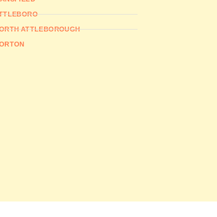
TTLEBORO
ORTH ATTLEBOROUGH
ORTON