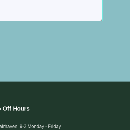
 Off Hours
airhaven: 9-2 Monday - Friday