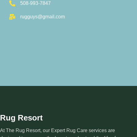
508-993-7847
rugguys@gmail.com
Rug Resort
At The Rug Resort, our Expert Rug Care services are