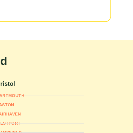
nd
ristol
ARTMOUTH
ASTON
AIRHAVEN
ESTPORT
ANSFIELD