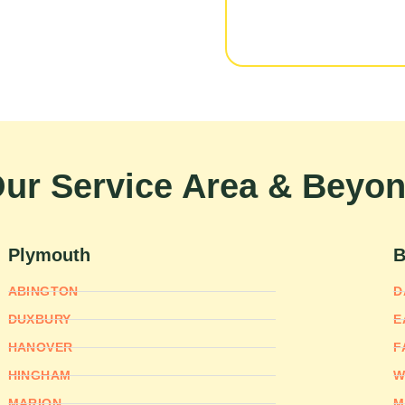
ur Service Area & Beyo
Plymouth
B
ABINGTON
D
DUXBURY
E
HANOVER
F
HINGHAM
W
MARION
M