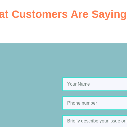
t Customers Are Saying