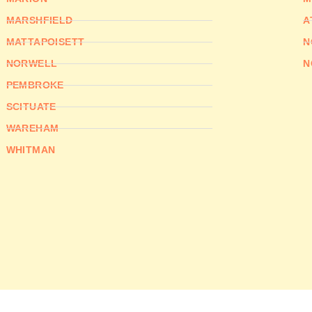
MARSHFIELD
A
MATTAPOISETT
N
NORWELL
N
PEMBROKE
SCITUATE
WAREHAM
WHITMAN