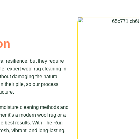
on
al resilience, but they require
fer expert wool rug cleaning in
without damaging the natural
n their pile, so our process
ucture.
w-moisture cleaning methods and
ther it’s a modern wool rug or a
e best results. With The Rug
resh, vibrant, and long-lasting.