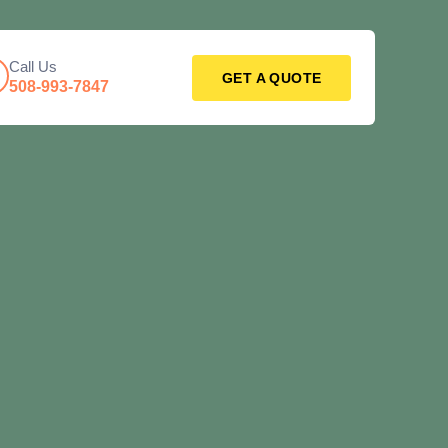
Call Us
GET A QUOTE
508-993-7847