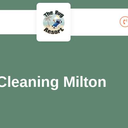
leaning Milton