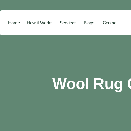
Home
How it Works
Services
Blogs
Contact
Wool Rug C