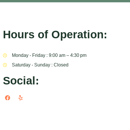
Hours of Operation:
Monday - Friday : 9:00 am – 4:30 pm
Saturday - Sunday : Closed
Social: