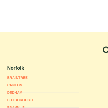
O
Norfolk
BRAINTREE
CANTON
DEDHAM
FOXBOROUGH
FRANKLIN