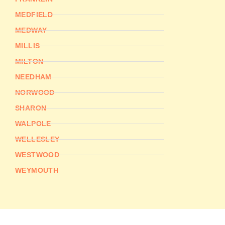
MEDFIELD
MEDWAY
MILLIS
MILTON
NEEDHAM
NORWOOD
SHARON
WALPOLE
WELLESLEY
WESTWOOD
WEYMOUTH