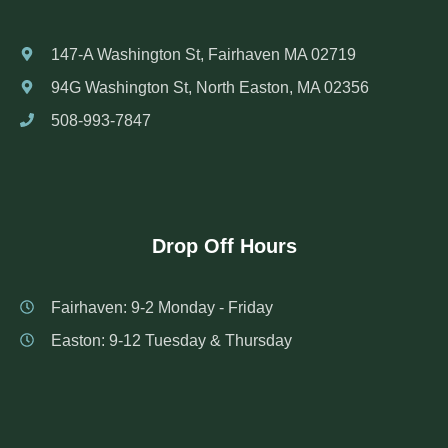
147-A Washington St, Fairhaven MA 02719
94G Washington St, North Easton, MA 02356
508-993-7847
Drop Off Hours
Fairhaven: 9-2 Monday - Friday
Easton: 9-12 Tuesday & Thursday