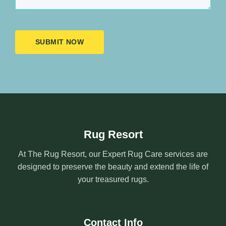
SUBMIT NOW
Rug Resort
At The Rug Resort, our Expert Rug Care services are
designed to preserve the beauty and extend the life of
your treasured rugs.
Contact Info