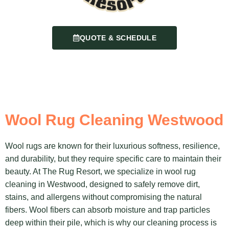
QUOTE & SCHEDULE
Wool Rug Cleaning Westwood
Wool rugs are known for their luxurious softness, resilience,
and durability, but they require specific care to maintain their
beauty. At The Rug Resort, we specialize in wool rug
cleaning in Westwood, designed to safely remove dirt,
stains, and allergens without compromising the natural
fibers. Wool fibers can absorb moisture and trap particles
deep within their pile, which is why our cleaning process is