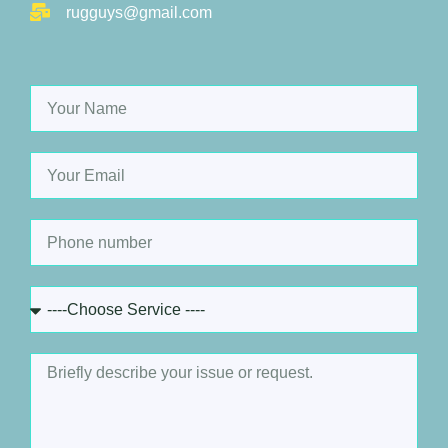
rugguys@gmail.com