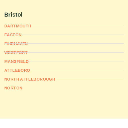
Bristol
DARTMOUTH
EASTON
FAIRHAVEN
WESTPORT
MANSFIELD
ATTLEBORO
NORTH ATTLEBOROUGH
NORTON