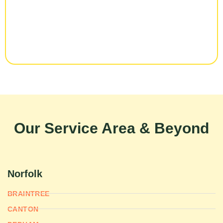
Our Service Area & Beyond
Norfolk
BRAINTREE
CANTON