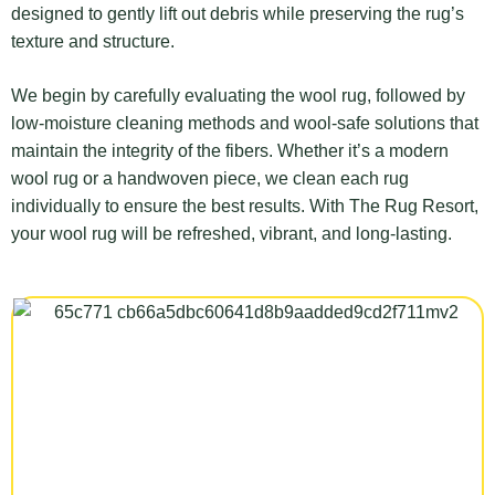
designed to gently lift out debris while preserving the rug’s
texture and structure.
We begin by carefully evaluating the wool rug, followed by
low-moisture cleaning methods and wool-safe solutions that
maintain the integrity of the fibers. Whether it’s a modern
wool rug or a handwoven piece, we clean each rug
individually to ensure the best results. With The Rug Resort,
your wool rug will be refreshed, vibrant, and long-lasting.