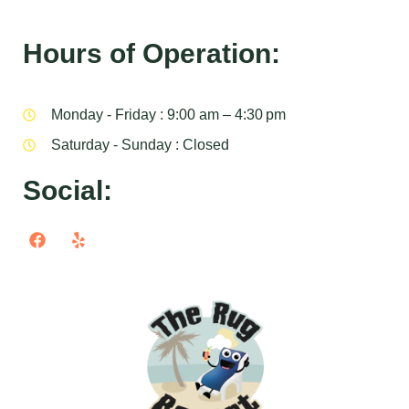
Hours of Operation:
Monday - Friday : 9:00 am – 4:30 pm
Saturday - Sunday : Closed
Social: