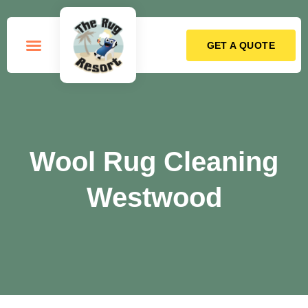
GET A QUOTE
How it Works
Wool Rug Cleaning
Westwood