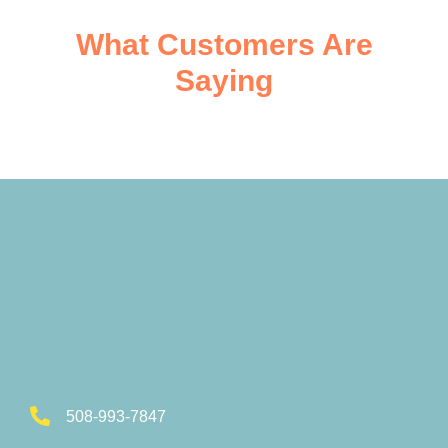
What Customers Are
Saying
508-993-7847