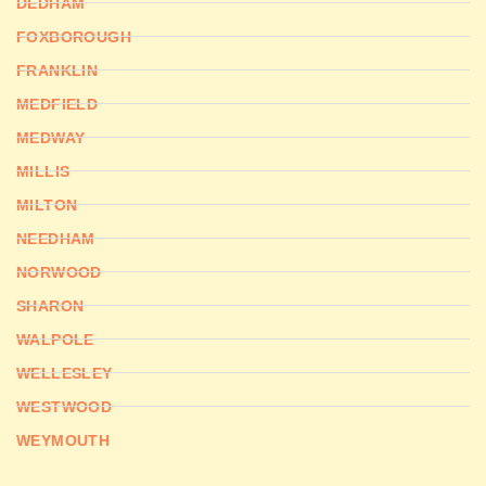
DEDHAM
FOXBOROUGH
FRANKLIN
MEDFIELD
MEDWAY
MILLIS
MILTON
NEEDHAM
NORWOOD
SHARON
WALPOLE
WELLESLEY
WESTWOOD
WEYMOUTH