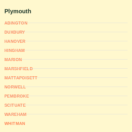
Plymouth
ABINGTON
DUXBURY
HANOVER
HINGHAM
MARION
MARSHFIELD
MATTAPOISETT
NORWELL
PEMBROKE
SCITUATE
WAREHAM
WHITMAN